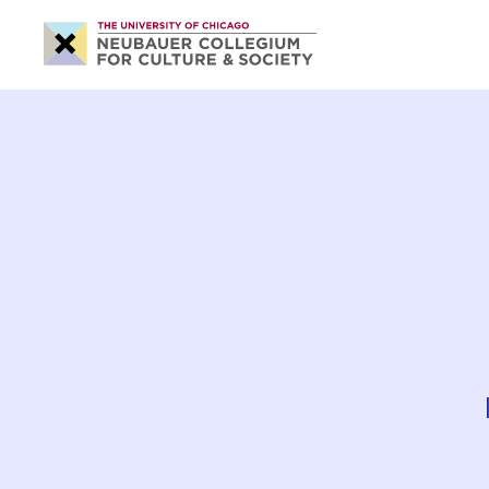
Neubauer
Collegium
for
Culture
and
Society