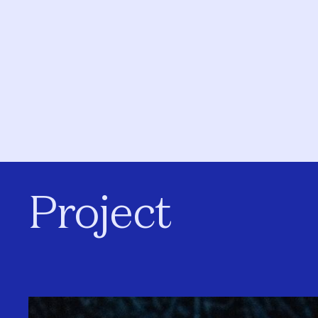
Project