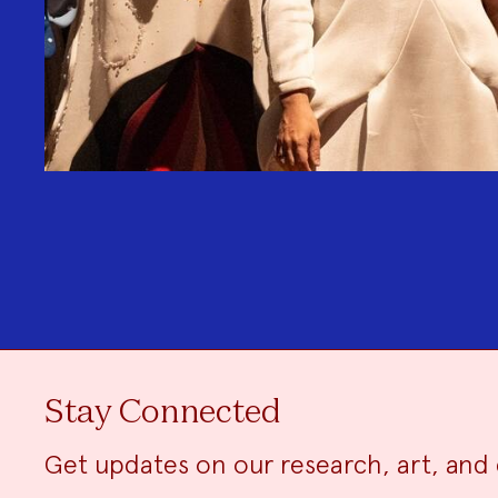
Stay Connected
Get updates on our research, art, and 