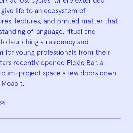
work across cycles, where extended
 give life to an ecosystem of
tures, lectures, and printed matter that
tanding of language, ritual and
n to launching a residency and
 for young professionals from their
atars recently opened
Pickle Bar
, a
ar-cum-project space a few doors down
n Moabit.