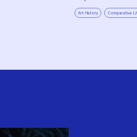
Art History
Comparative Li