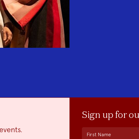
Sign up for o
events.
First Name