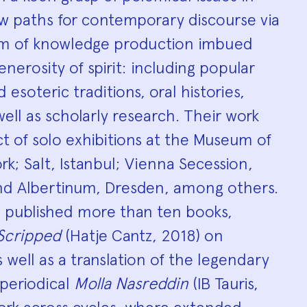
ew paths for contemporary discourse via
orm of knowledge production imbued
nerosity of spirit: including popular
d esoteric traditions, oral histories,
ll as scholarly research. Their work
t of solo exhibitions at the Museum of
k; Salt, Istanbul; Vienna Secession,
and Albertinum, Dresden, among others.
s published more than ten books,
Scripped
(Hatje Cantz, 2018) on
s well as a translation of the legendary
l periodical
Molla Nasreddin
(IB Tauris,