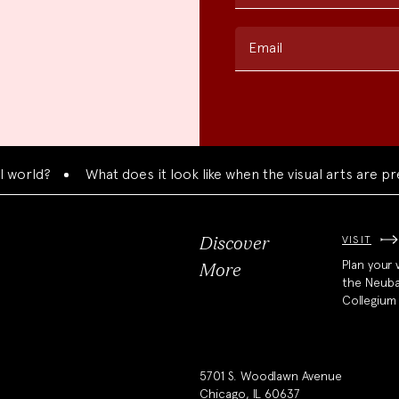
Email
?
What does it look like when the visual arts are presente
VISIT
Discover
Plan your v
More
the Neub
Collegium
5701 S. Woodlawn Avenue
Chicago, IL 60637