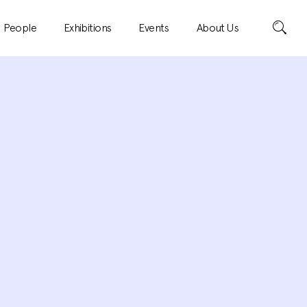
Search
People
Exhibitions
Events
About Us