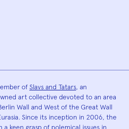
hy
 member of
Slavs and Tatars
, an
owned art collective devoted to an area
Berlin Wall and West of the Great Wall
urasia. Since its inception in 2006, the
n a keen grasp of polemical issues in