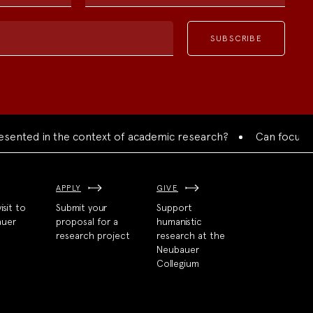
d in the context of academic research?
Can focused collab
APPLY
GIVE
isit to
Submit your
Support
auer
proposal for a
humanistic
research project
research at the
Neubauer
Collegium