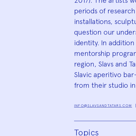
2017). The artists 
periods of research
installations, sculp
question our unders
identity. In additio
mentorship program
region, Slavs and T
Slavic aperitivo b
from their studio i
INFO@SLAVSANDTATARS.COM
Topics