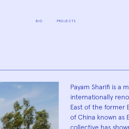
BIO
PROJECTS
Biograp
Payam Sharifi is a
internationally ren
East of the former 
of China known as E
collective has show