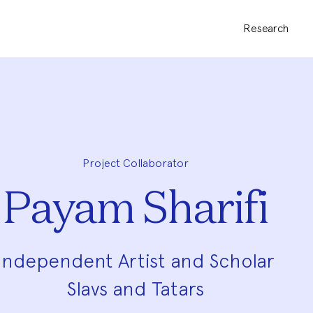
Research
Project Collaborator
Payam Sharifi
Independent Artist and Scholar
Slavs and Tatars