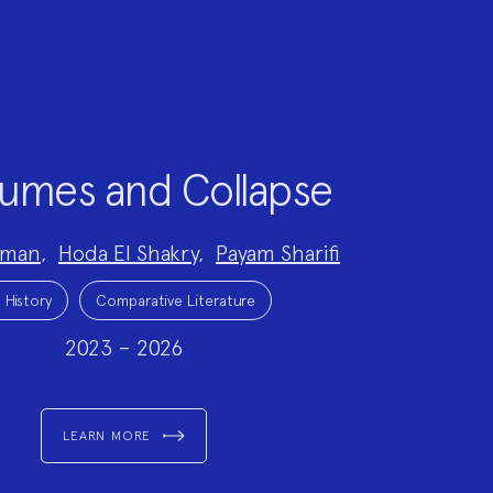
umes and Collapse
dman
,
Hoda El Shakry
,
Payam Sharifi
 History
Comparative Literature
2023 – 2026
LEARN MORE