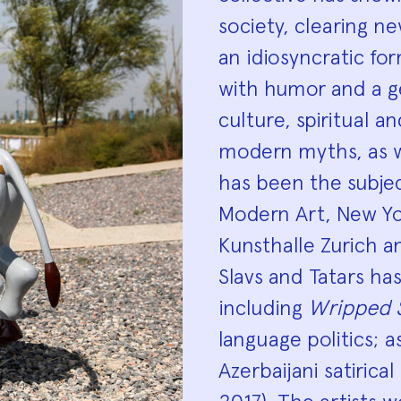
society, clearing n
an idiosyncratic f
with humor and a ge
culture, spiritual an
modern myths, as we
has been the subjec
Modern Art, New Yor
Kunsthalle Zurich 
Slavs and Tatars ha
including
Wripped 
language politics; a
Azerbaijani satirica