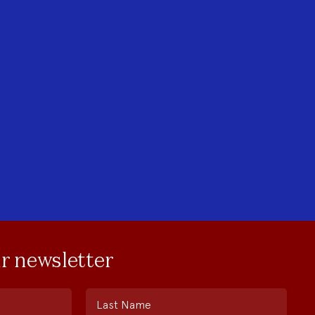
ur newsletter
Last Name