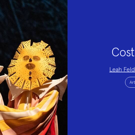
Cost
Project
Leah Fel
Team:
Project
Topics:
Art