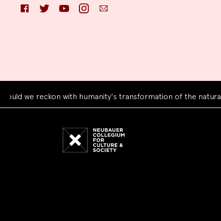
Facebook
Twitter
YouTube
Instagram
Email
e reckon with humanity's transformation of the natural world
Neubauer
Collegium
for
Culture
and
Society