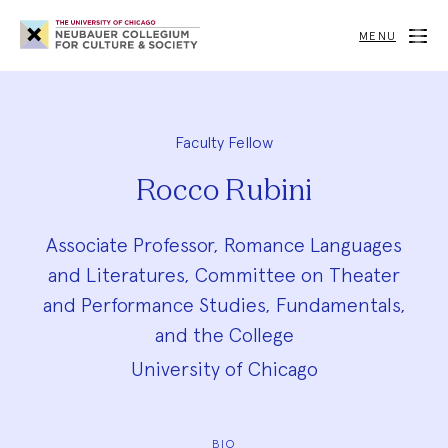
Neubauer
Collegium
MENU
for
Culture
and
Society
Faculty Fellow
Rocco Rubini
Associate Professor, Romance Languages
and Literatures, Committee on Theater
and Performance Studies, Fundamentals,
and the College
University of Chicago
BIO