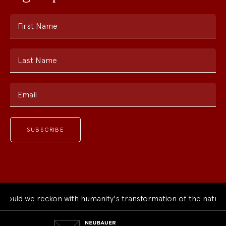
First Name
Last Name
Email
uld we reckon with humanity's transformation of the natural 
Neubauer