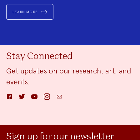
LEARN MORE
Stay Connected
Get updates on our research, art, and
events.
Facebook
Twitter
YouTube
Instagram
Email
Sign up for our newsletter