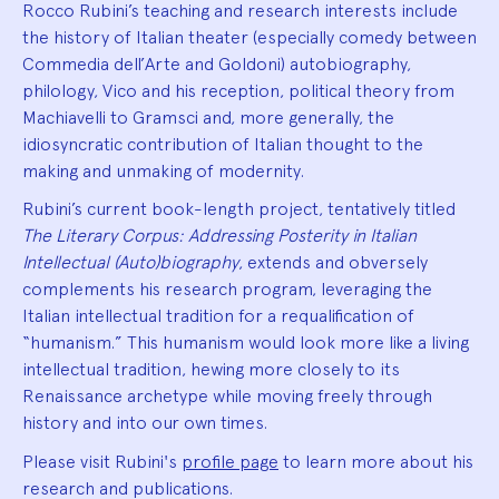
Rocco Rubini’s teaching and research interests include
the history of Italian theater (especially comedy between
Commedia dell’Arte and Goldoni) autobiography,
philology, Vico and his reception, political theory from
Machiavelli to Gramsci and, more generally, the
idiosyncratic contribution of Italian thought to the
making and unmaking of modernity.
Rubini’s current book-length project, tentatively titled
The Literary Corpus: Addressing Posterity in Italian
Intellectual (Auto)biography
, extends and obversely
complements his research program, leveraging the
Italian intellectual tradition for a requalification of
“humanism.” This humanism would look more like a living
intellectual tradition, hewing more closely to its
Renaissance archetype while moving freely through
history and into our own times.
Please visit Rubini's
profile page
to learn more about his
research and publications.