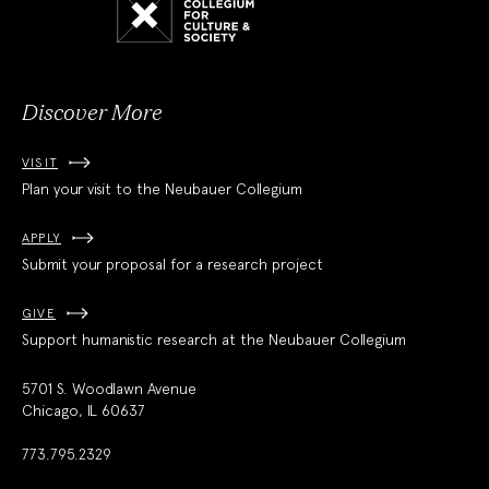
Collegium
for
Culture
and
Society
Discover More
VISIT
Plan your visit to the Neubauer Collegium
APPLY
Submit your proposal for a research project
GIVE
Support humanistic research at the Neubauer Collegium
5701 S. Woodlawn Avenue
Chicago, IL 60637
773.795.2329