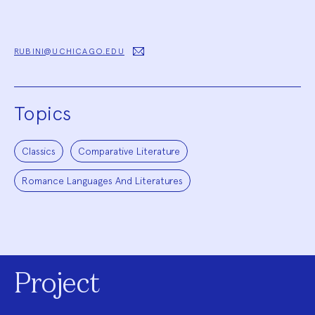
RUBINI@UCHICAGO.EDU
Topics
Classics
Comparative Literature
Romance Languages And Literatures
Project