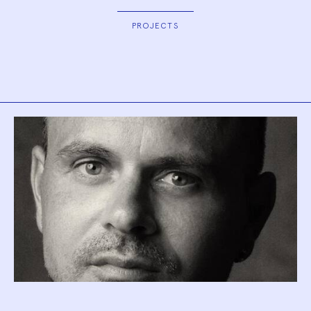
PROJECTS
Biography