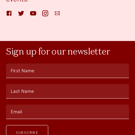
Facebook
Twitter
YouTube
Instagram
Email
Sign up for our newsletter
First Name
Last Name
Email