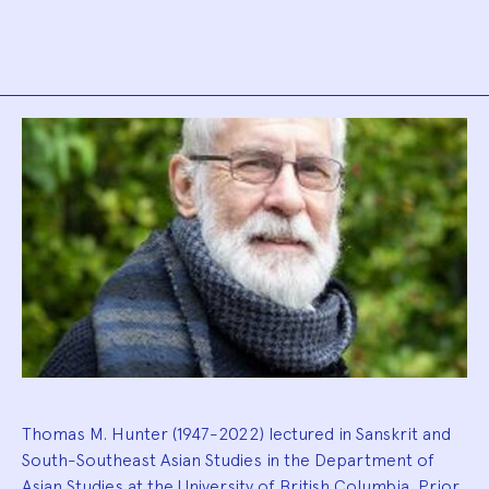
Biography
Thomas M. Hunter (1947-2022) lectured in Sanskrit and
South-Southeast Asian Studies in the Department of
Asian Studies at the University of British Columbia. Prior