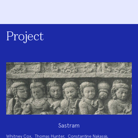
Project
Sastram
Project
Whitney Cox
,
Thomas Hunter
,
Constantine Nakassis
,
Team: