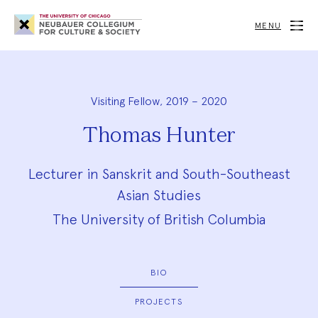
Neubauer
Collegium
MENU
for
Culture
and
Society
Visiting Fellow, 2019 – 2020
Thomas Hunter
Lecturer in Sanskrit and South-Southeast
Asian Studies
The University of British Columbia
BIO
PROJECTS