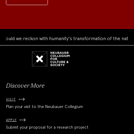
ould we reckon with humanity's transformation of the natural
Neubauer
Collegium
for
Culture
and
Society
Discover More
VISIT
Plan your visit to the Neubauer Collegium
APPLY
Submit your proposal for a research project