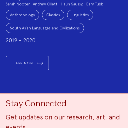
Sarah Nooter
,
Andrew Ollett
,
Haun Saussy
,
Gary Tubb
Project
Topics:
Anthropology
Classics
Linguistics
South Asian Languages and Civilizations
2019 – 2020
LEARN MORE
Stay Connected
Get updates on our research, art, and
events.