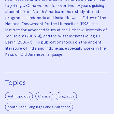
to joining UBC he worked for over twenty years guiding
students from North America in their study abroad
programs in Indonesia and India. He was a Fellow of the
National Endowment for the Humanities (1996), the
Institute for Advanced Study at the Hebrew University of
Jerusalem (2003-4), and the Wissenschaftskolleg zu
Berlin (2006-7). His publications focus on the ancient
literature of India and Indonesia, especially works in the
Kawi, or Old Javanese, language.
Topics
Anthropology
Classics
Linguistics
South Asian Languages And Civilizations