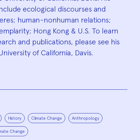
include ecological discourses and
heres; human-nonhuman relations;
exemplarity; Hong Kong & U.S. To learn
arch and publications, please see his
niversity of California, Davis.
History
Climate Change
Anthropology
imate Change