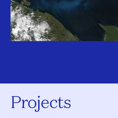
Projects