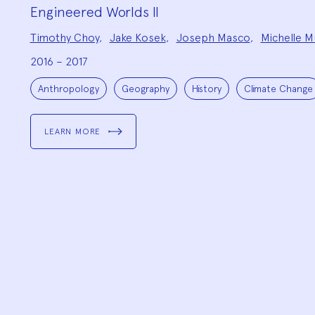
Engineered Worlds II
Project
Timothy Choy
,
Jake Kosek
,
Joseph Masco
,
Michelle M
Team:
2016 – 2017
Project
Topics:
Anthropology
Geography
History
Climate Change
LEARN MORE