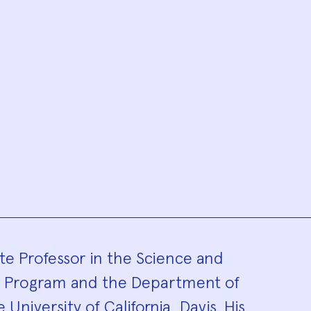
hy
te Professor in the Science and
s Program and the Department of
University of California, Davis. His