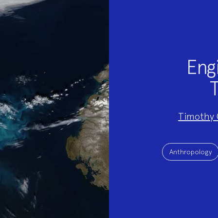
Engi
T
Project
Timothy 
Team:
Project
Topics:
Anthropology