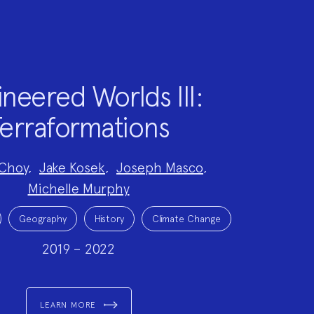
neered Worlds III:
erraformations
Choy
,
Jake Kosek
,
Joseph Masco
,
Michelle Murphy
Geography
History
Climate Change
2019 – 2022
LEARN MORE