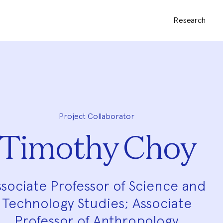
Research
Project Collaborator
Timothy Choy
ssociate Professor of Science and
Technology Studies; Associate
Professor of Anthropology