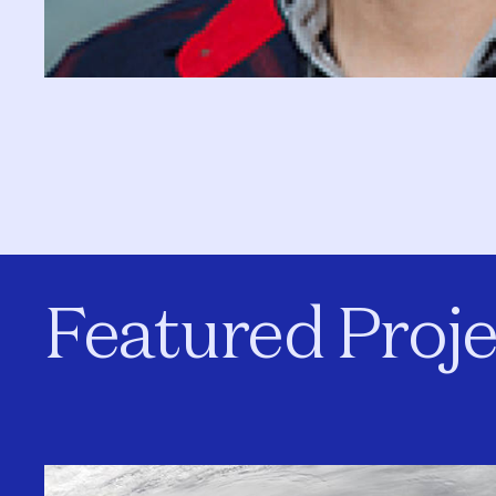
Featured Proje