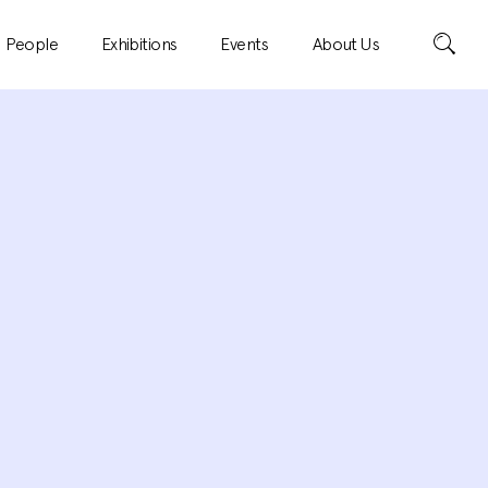
Search
People
Exhibitions
Events
About Us