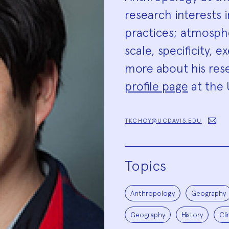
research interests 
practices; atmosp
scale, specificity, 
more about his rese
profile page
at the U
TKCHOY@UCDAVIS.EDU
Topics
Anthropology
Geography
Geography
History
Cl