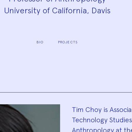
University of California, Davis
BIO
PROJECTS
Biograp
Tim Choy is Associa
Technology Studie
Anthropology at the 