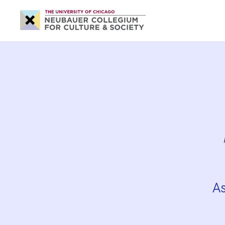
Neubauer
Collegium
for
Culture
and
Society
A