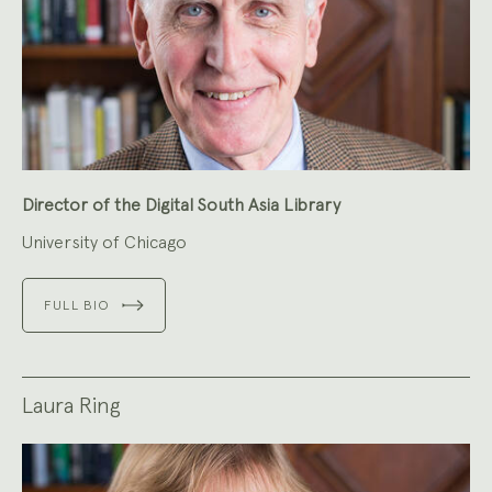
Director of the Digital South Asia Library
University of Chicago
FULL BIO
Laura Ring