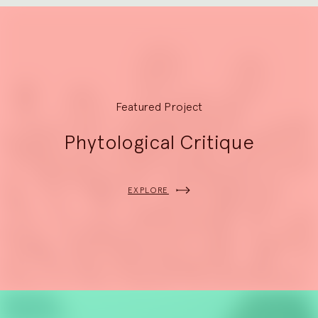
Explore
Featured Project
Phytological Critique
EXPLORE