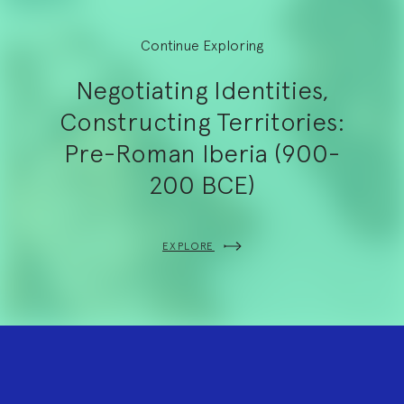
Continue Exploring
Negotiating Identities,
Constructing Territories:
Pre-Roman Iberia (900-
200 BCE)
EXPLORE