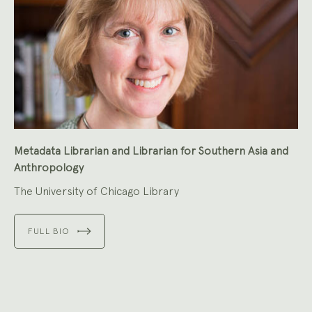
Metadata Librarian and Librarian for Southern Asia and
Anthropology
The University of Chicago Library
FULL BIO