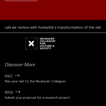
ld we reckon with humanity's transformation of the natural w
Neubauer
Collegium
for
Culture
and
Society
Discover More
VISIT
Plan your visit to the Neubauer Collegium
APPLY
Submit your proposal for a research project