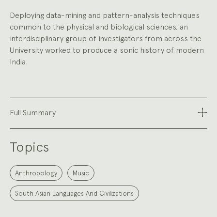
Deploying data-mining and pattern-analysis techniques
common to the physical and biological sciences, an
interdisciplinary group of investigators from across the
University worked to produce a sonic history of modern
India.
Full Summary
Topics
Anthropology
Music
South Asian Languages And Civilizations