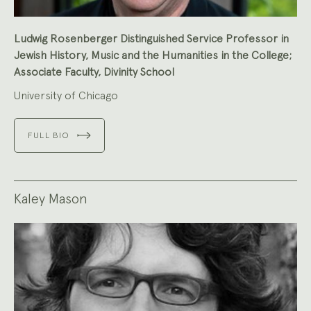
Ludwig Rosenberger Distinguished Service Professor in
Jewish History, Music and the Humanities in the College;
Associate Faculty, Divinity School
University of Chicago
FULL BIO
Kaley Mason