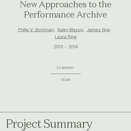
New Approaches to the
Performance Archive
Project
Philip V. Bohlman
,
Kaley Mason
,
James Nye
,
Team:
Laura Ring
2013 – 2014
SUMMARY
TEAM
Project Summary