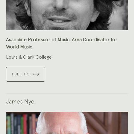
Associate Professor of Music, Area Coordinator for
World Music
Lewis & Clark College
FULL BIO
James Nye