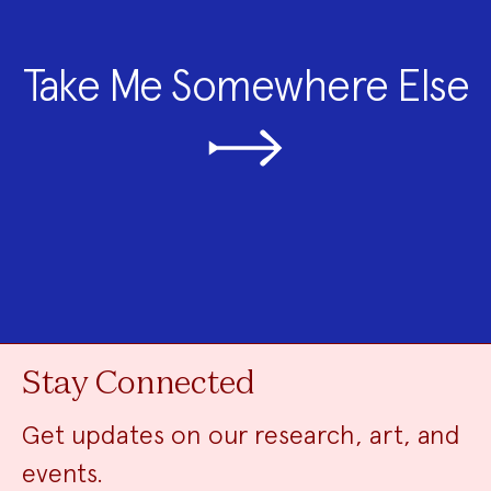
Take Me Somewhere Else
Stay Connected
Get updates on our research, art, and
events.