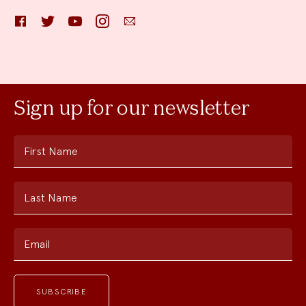
Facebook
Twitter
YouTube
Instagram
Email
Sign up for our newsletter
First Name
Last Name
Email