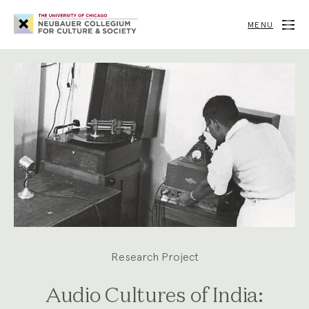
Neubauer
Collegium
MENU
for
Culture
and
Society
Research Project
Audio Cultures of India: