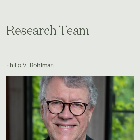
Research Team
Philip V. Bohlman