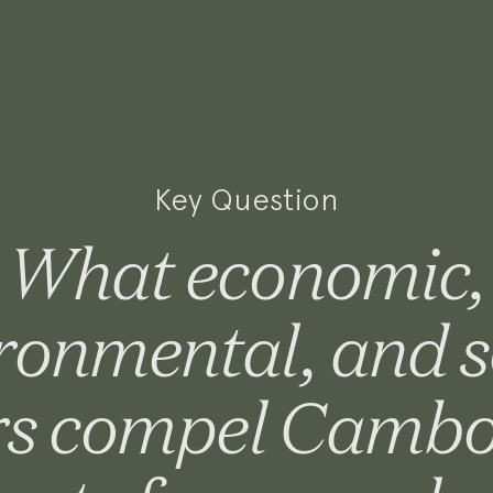
Key Question
What economic,
ronmental, and s
rs compel Camb