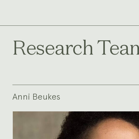
Research Tea
Anni Beukes