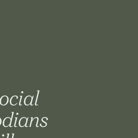
ocial
odians