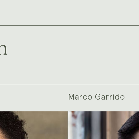
m
Marco Garrido