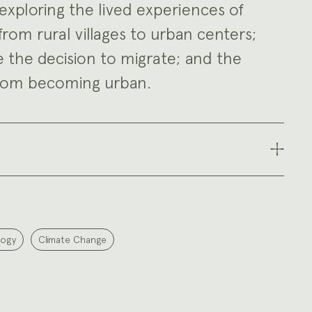
exploring the lived experiences of
om rural villages to urban centers;
e the decision to migrate; and the
from becoming urban.
logy
Climate Change