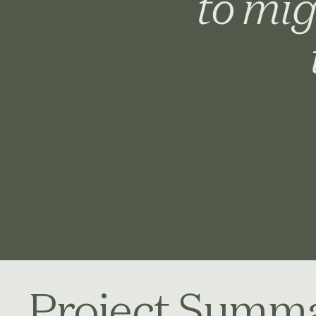
to mig
Project Summ