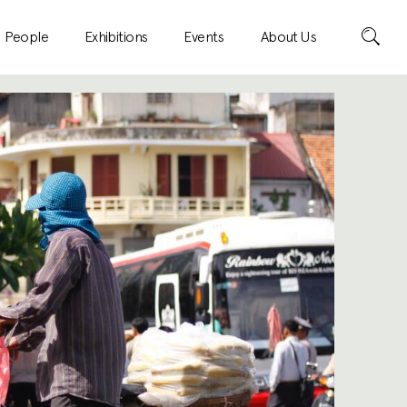
Search
People
Exhibitions
Events
About Us