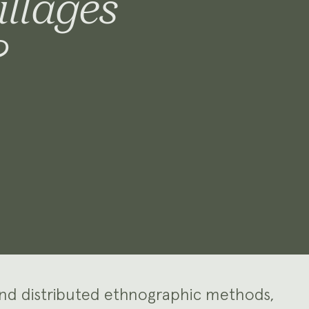
illages
?
and distributed ethnographic methods,