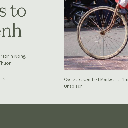
s to
enh
,
Monin Nong
,
Thuon
Cyclist at Central Market E, 
TIVE
Unsplash.