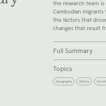
the research team is 
Cambodian migrants fr
the factors that drov
changes that result 
Full Summary
Topics
Geography
History
Socio