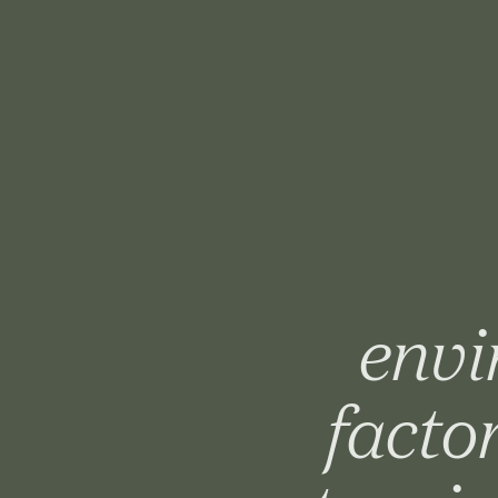
envi
facto