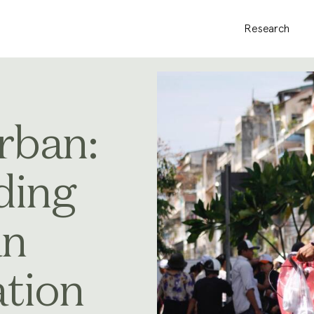
Research
rban:
ding
an
tion