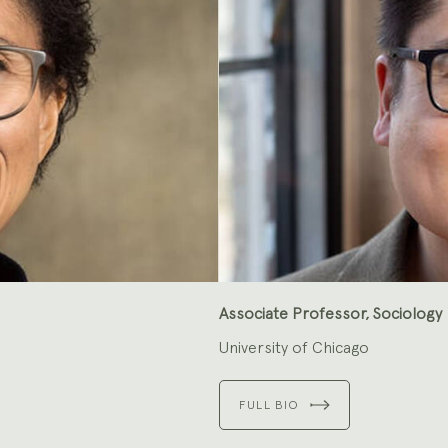
Associate Professor, Sociology
University of Chicago
FULL BIO