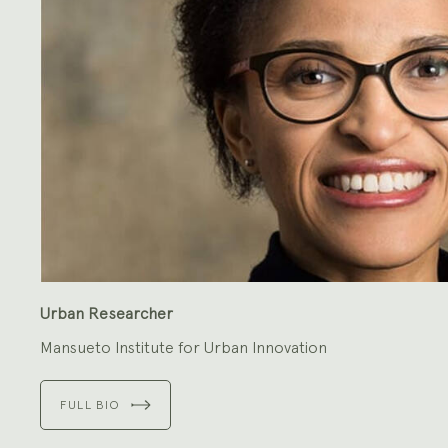
Urban Researcher
Mansueto Institute for Urban Innovation
FULL BIO