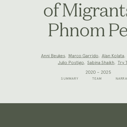
of Migrant
Phnom P
Project
Anni Beukes
,
Marco Garrido
,
Alan Kolata
Team:
Julio Postigo
,
Sabina Shaikh
,
Try 
2020 – 2025
SUMMARY
TEAM
NARRA