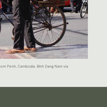
Phnom Penh, Cambodia. Binh Dang Nam via