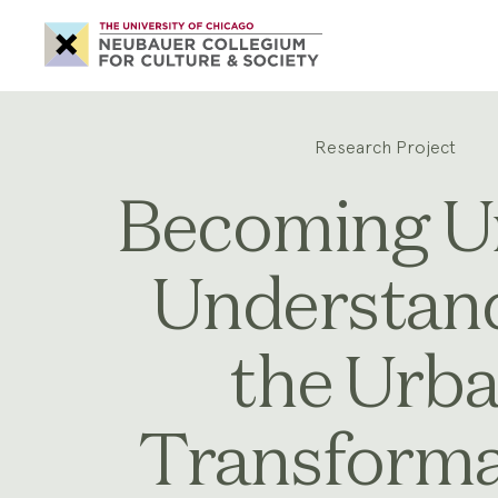
Neubauer
Collegium
for
Culture
and
Society
Research Project
Becoming U
Understan
the Urb
Transforma