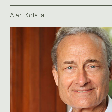
Alan Kolata