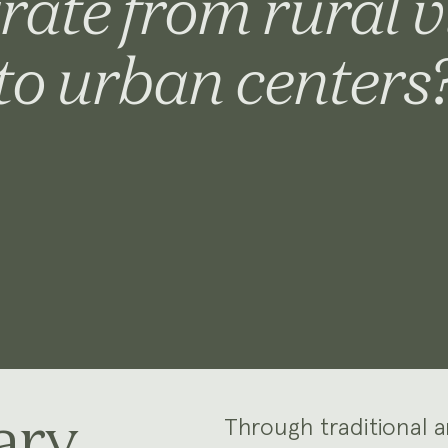
rate from rural v
to urban centers
ary
Through traditional 