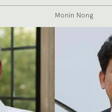
Monin Nong