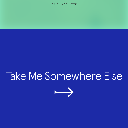
EXPLORE
Take Me Somewhere Else