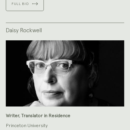
FULL BIO
Daisy Rockwell
Writer, Translator in Residence
Princeton University