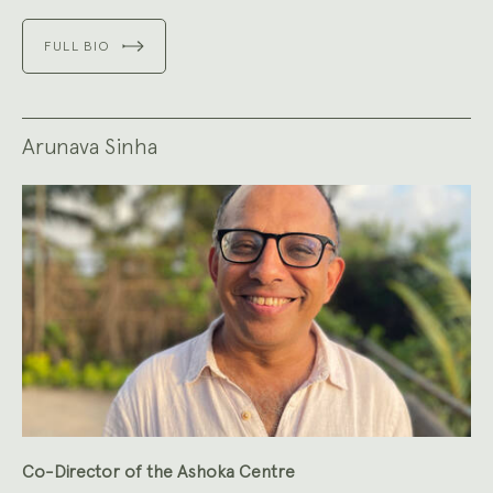
FULL BIO
Arunava Sinha
Co-Director of the Ashoka Centre