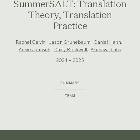
SummerSALT: Translation
Theory, Translation
Practice
Project
Rachel Galvin
,
Jason Grunebaum
,
Daniel Hahn
,
Team:
Annie Janusch
,
Daisy Rockwell
,
Arunava Sinha
2024 – 2025
SUMMARY
TEAM