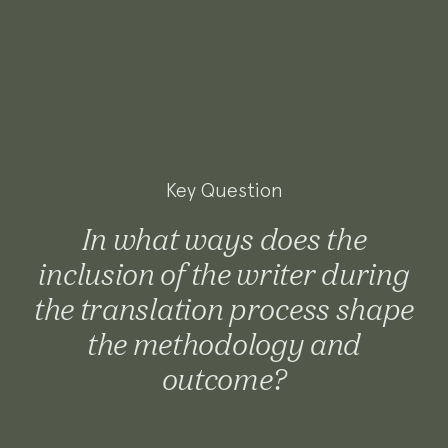
Key Question
In what ways does the
inclusion of the writer during
the translation process shape
the methodology and
outcome?