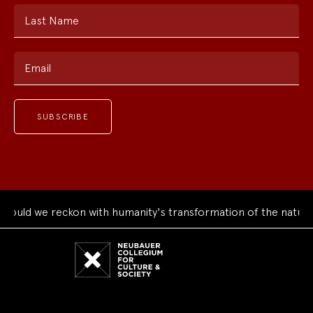
Last Name
Email
we reckon with humanity's transformation of the natural worl
Neubauer
Collegium
for
Culture
and
Society