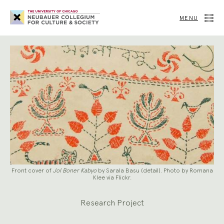
Neubauer
Collegium
MENU
for
Culture
and
Society
Front cover of
Jol Boner Kabyo
by Sarala Basu (detail). Photo by Romana
Klee via Flickr.
Research Project