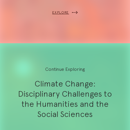
EXPLORE
Continue Exploring
Climate Change:
Disciplinary Challenges to
the Humanities and the
Social Sciences