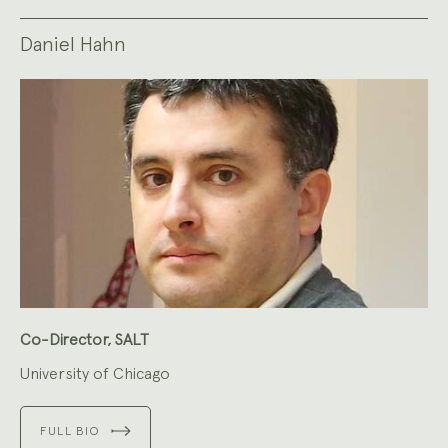
Daniel Hahn
Co-Director, SALT
University of Chicago
FULL BIO