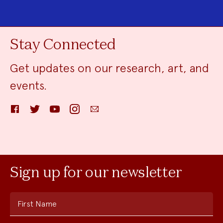
Stay Connected
Get updates on our research, art, and
events.
Facebook
Twitter
YouTube
Instagram
Email
Sign up for our newsletter
First Name