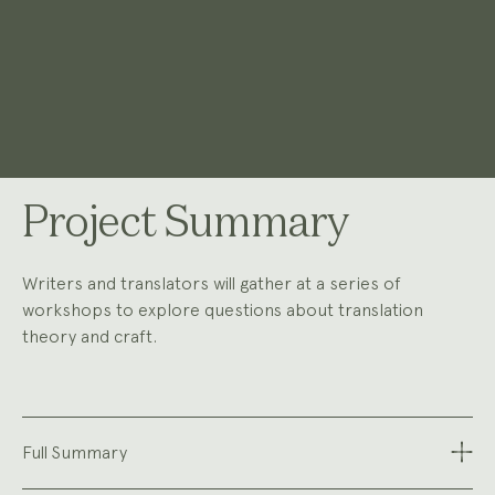
Project Summary
Writers and translators will gather at a series of
workshops to explore questions about translation
theory and craft.
Full Summary