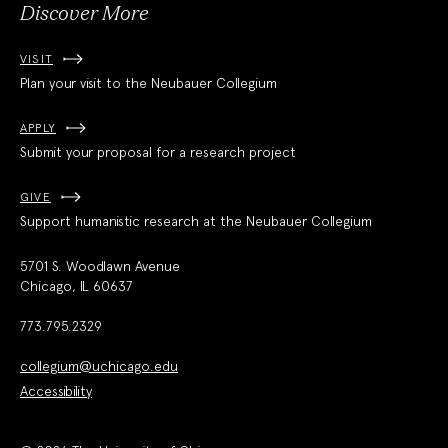
Discover More
VISIT
Plan your visit to the Neubauer Collegium
APPLY
Submit your proposal for a research project
GIVE
Support humanistic research at the Neubauer Collegium
5701 S. Woodlawn Avenue
Chicago, IL 60637
773.795.2329
collegium@uchicago.edu
Accessibility