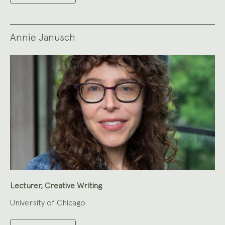
Annie Janusch
Lecturer, Creative Writing
University of Chicago