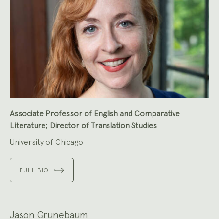
Associate Professor of English and Comparative
Literature; Director of Translation Studies
University of Chicago
FULL BIO
Jason Grunebaum