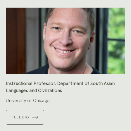
Instructional Professor, Department of South Asian
Languages and Civilizations
University of Chicago
FULL BIO