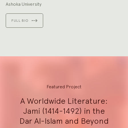
Ashoka University
FULL BIO
Explore
Featured Project
A Worldwide Literature:
Jami (1414-1492) in the
Dar Al-Islam and Beyond