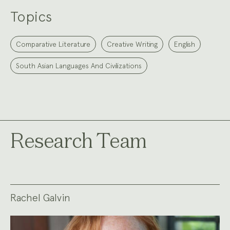
Topics
Comparative Literature
Creative Writing
English
South Asian Languages And Civilizations
Research Team
Rachel Galvin