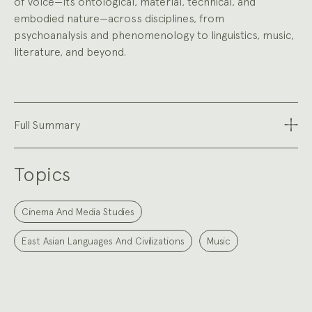
of voice—its ontological, material, technical, and
embodied nature—across disciplines, from
psychoanalysis and phenomenology to linguistics, music,
literature, and beyond.
Full Summary
Topics
Cinema And Media Studies
East Asian Languages And Civilizations
Music