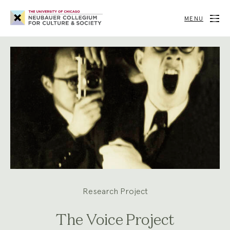
Neubauer
Collegium
MENU
for
Culture
and
Society
Research Project
The Voice Project