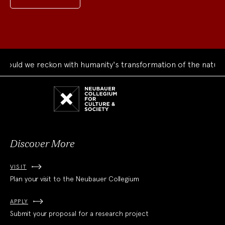
 we reckon with humanity's transformation of the natural wor
Neubauer
Collegium
for
Culture
and
Society
Discover More
VISIT
Plan your visit to the Neubauer Collegium
APPLY
Submit your proposal for a research project