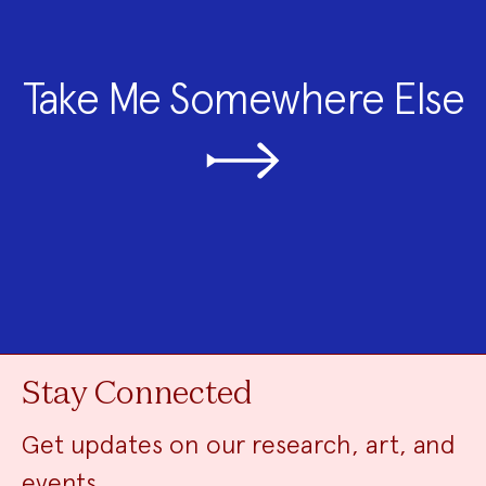
Take Me Somewhere Else
Stay Connected
Get updates on our research, art, and
events.