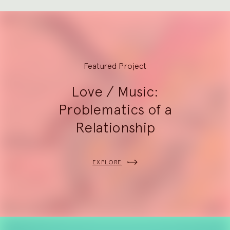
Explore
Featured Project
Love / Music:
Problematics of a
Relationship
EXPLORE