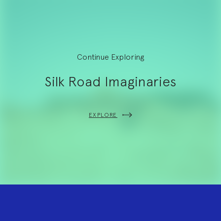
Continue Exploring
Silk Road Imaginaries
EXPLORE