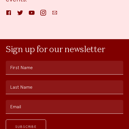
Facebook
Twitter
YouTube
Instagram
Email
Sign up for our newsletter
First Name
Last Name
Email