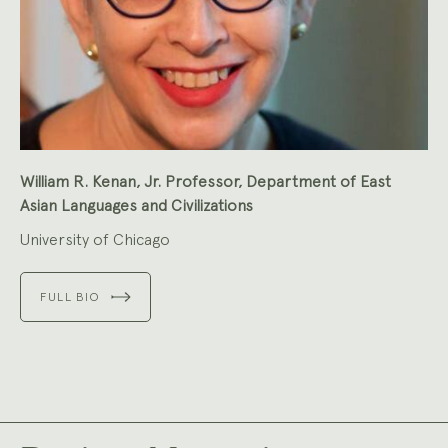
William R. Kenan, Jr. Professor, Department of East
Asian Languages and Civilizations
University of Chicago
FULL BIO