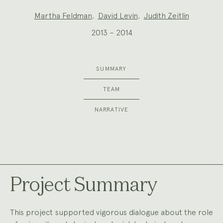
Project
Martha Feldman
,
David Levin
,
Judith Zeitlin
Team:
2013 – 2014
SUMMARY
TEAM
NARRATIVE
Project Summary
This project supported vigorous dialogue about the role