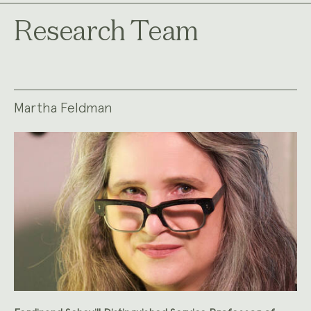
Research Team
Martha Feldman