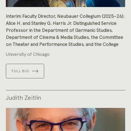
Interim Faculty Director, Neubauer Collegium (2025–26);
Alice H. and Stanley G. Harris Jr. Distinguished Service
Professor in the Department of Germanic Studies,
Department of Cinema & Media Studies, the Committee
on Theater and Performance Studies, and the College
University of Chicago
FULL BIO
Judith Zeitlin