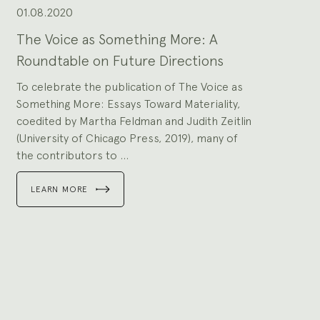
to
slides.
01.08.2020
The Voice as Something More: A
Roundtable on Future Directions
To celebrate the publication of The Voice as
Something More: Essays Toward Materiality,
coedited by Martha Feldman and Judith Zeitlin
(University of Chicago Press, 2019), many of
the contributors to ...
LEARN MORE
Go
to
slide
1