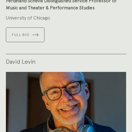
Ferdinand Schevill Distinguished Service Professor of
Music and Theater & Performance Studies
University of Chicago
FULL BIO
David Levin