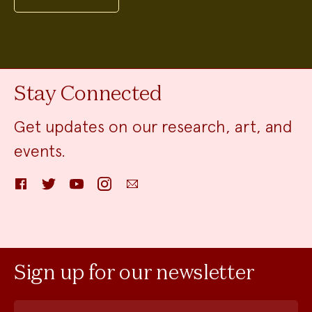
Stay Connected
Get updates on our research, art, and
events.
Facebook
Twitter
YouTube
Instagram
Email
Sign up for our newsletter