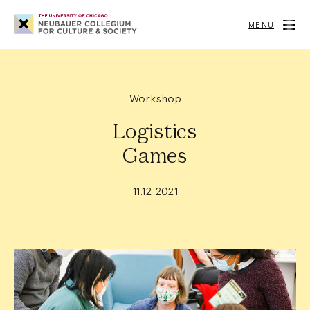
Neubauer
Collegium
MENU
for
Culture
and
Society
Workshop
Logistics
Games
11.12.2021
Event
Summary