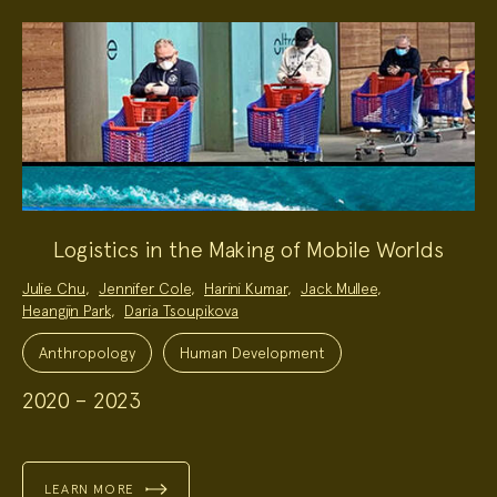
Logistics in the Making of Mobile Worlds
Project
Julie Chu
,
Jennifer Cole
,
Harini Kumar
,
Jack Mullee
,
Team:
Heangjin Park
,
Daria Tsoupikova
Project
Topics:
Anthropology
Human Development
2020 – 2023
LEARN MORE