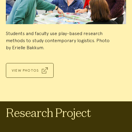
Students and faculty use play-based research
methods to study contemporary logistics. Photo
by Erielle Bakkum.
VIEW PHOTOS
Research Project