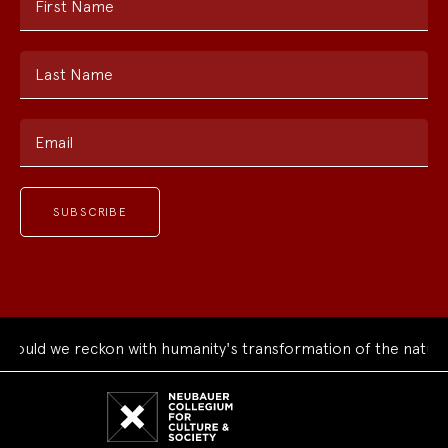
First Name
Last Name
Email
ould we reckon with humanity's transformation of the natural
Neubauer
Collegium
for
Culture
and
Society