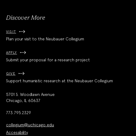
Discover More
VISIT
Plan your visit to the Neubauer Collegium
APPLY
Submit your proposal for a research project
GIVE
Support humanistic research at the Neubauer Collegium
5701 S. Woodlawn Avenue
Chicago, IL 60637
773.795.2329
collegium@uchicago.edu
Accessibility