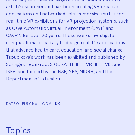
artist/researcher and has been creating VR creative
applications and networked tele-immersive multi-user
real-time VR exhibitions for VR projection systems, such
as Cave Automatic Virtual Environment (CAVE) and
CAVE2, for over 20 years. These works investigate
computational creativity to design real-life applications
that advance health care, education, and social change.
Tsoupikova’s work has been exhibited and published by
Springer, Leonardo, SIGGRAPH, IEEE VR, IEEE VIS, and
ISEA, and funded by the NSF, NEA, NIDRR, and the
Department of Education.
DATSOUPI@GMAIL.COM
Topics