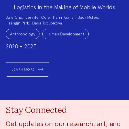
Logistics in the Making of Mobile Worlds
Project
Julie Chu
,
Jennifer Cole
,
Harini Kumar
,
Jack Mullee
,
Team:
Heangjin Park
,
Daria Tsoupikova
Project
Topics:
Anthropology
Human Development
2020 – 2023
LEARN MORE
Stay Connected
Get updates on our research, art, and