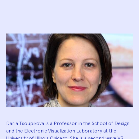
Biography
Daria Tsoupikova is a Professor in the School of Design
and the Electronic Visualization Laboratory at the
University of Illinois Chicago. She is a second wave VR