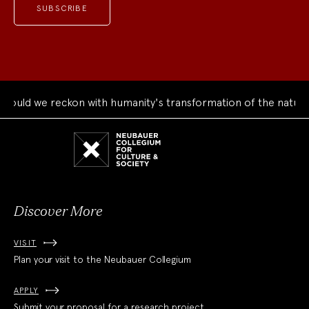
uld we reckon with humanity's transformation of the natural 
Neubauer
Collegium
for
Culture
and
Society
Discover More
VISIT
Plan your visit to the Neubauer Collegium
APPLY
Submit your proposal for a research project