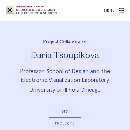
Neubauer
Collegium
MENU
for
Culture
and
Society
Project Collaborator
Daria Tsoupikova
Professor, School of Design and the
Electronic Visualization Laboratory
University of Illinois Chicago
BIO
PROJECTS