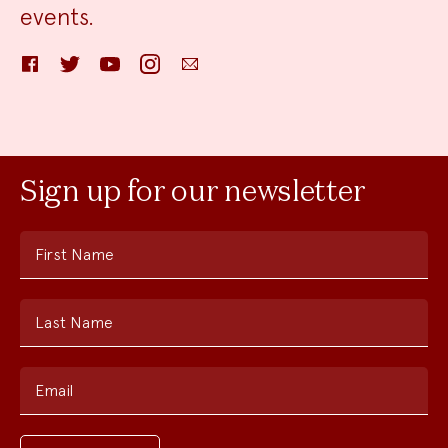
events.
Facebook
Twitter
YouTube
Instagram
Email
Sign up for our newsletter
First Name
Last Name
Email