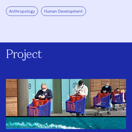
Anthropology
Human Development
Project