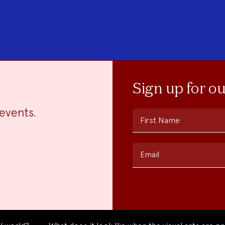
Sign up for o
events.
First Name
Email