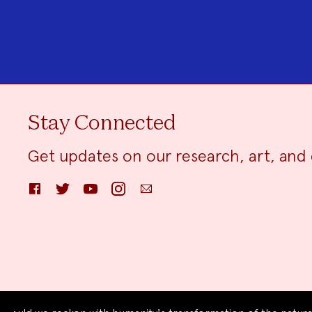
Stay Connected
Get updates on our research, art, and 
Facebook
Twitter
YouTube
Instagram
Email