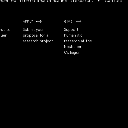
ed in the context of academic research?
Can focused colla
APPLY
GIVE
isit to
Submit your
Support
auer
proposal for a
humanistic
research project
research at the
Neubauer
Collegium