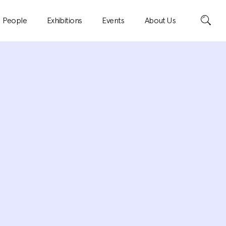
Search
People
Exhibitions
Events
About Us