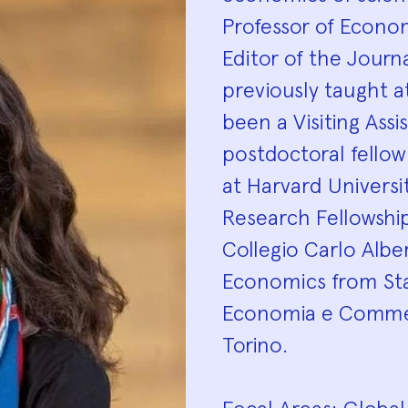
Professor of Econom
Editor of the Journ
previously taught a
been a Visiting Assi
postdoctoral fello
at Harvard Universi
Research Fellowshi
Collegio Carlo Albe
Economics from Sta
Economia e Commerc
Torino.