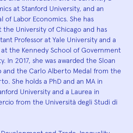
ics at Stanford University, and an
al of Labor Economics. She has
t the University of Chicago and has
stant Professor at Yale University and a
w at the Kennedy School of Government
ty. In 2017, she was awarded the Sloan
p and the Carlo Alberto Medal from the
rto. She holds a PhD and an MA in
nford University and a Laurea in
io from the Università degli Studi di