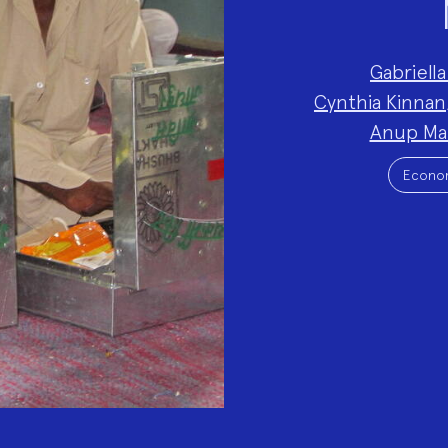
Project
Gabriella
Team:
Cynthia Kinnan
Anup Ma
Project
Topics:
Econo