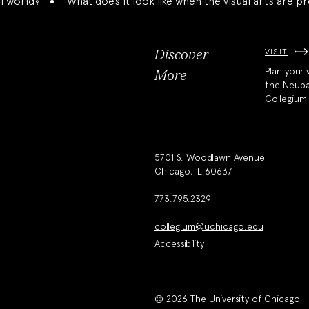
?
What does it look like when the visual arts are present
VISIT
Discover
Plan your v
More
the Neub
Collegium
5701 S. Woodlawn Avenue
Chicago, IL 60637
773.795.2329
collegium@uchicago.edu
Accessibility
© 2026 The University of Chicago