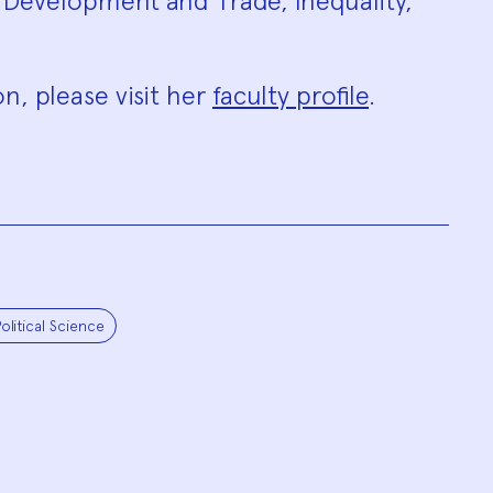
 Development and Trade, Inequality,
n, please visit her
faculty profile
.
olitical Science