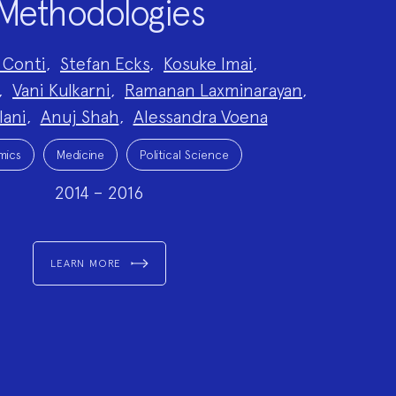
Methodologies
 Conti
,
Stefan Ecks
,
Kosuke Imai
,
,
Vani Kulkarni
,
Ramanan Laxminarayan
,
lani
,
Anuj Shah
,
Alessandra Voena
mics
Medicine
Political Science
2014 – 2016
LEARN MORE