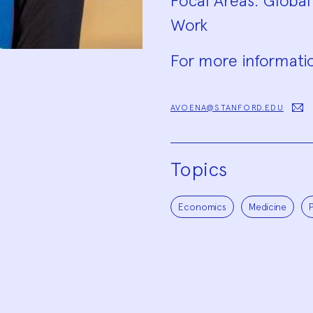
Focal Areas: Global
Work
For more informatio
AVOENA@STANFORD.EDU
Topics
Economics
Medicine
P