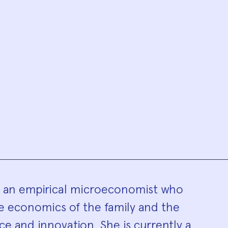
hy
s an empirical microeconomist who
he economics of the family and the
e and innovation. She is currently a