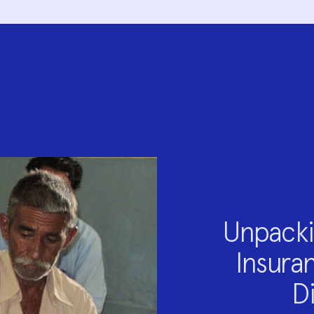
Unpacki
Insuran
D