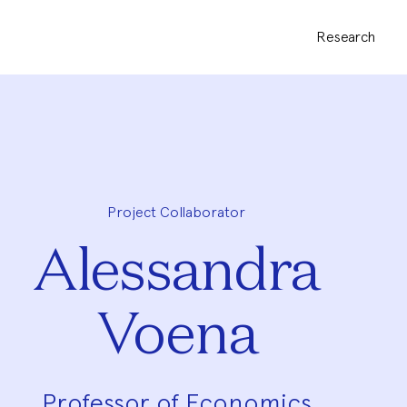
Research
Project Collaborator
Alessandra
Voena
Professor of Economics