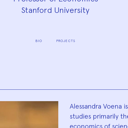
Stanford University
BIO
PROJECTS
Biograp
Alessandra Voena i
studies primarily t
economics of scienc