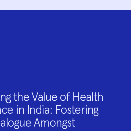
ng the Value of Health
ce in India: Fostering
ialogue Amongst