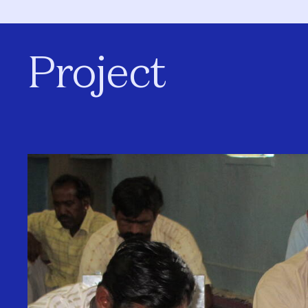
Project