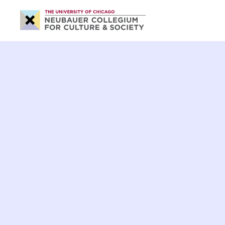
Neubauer
Collegium
for
Culture
and
Society