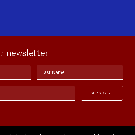
ur newsletter
Last Name