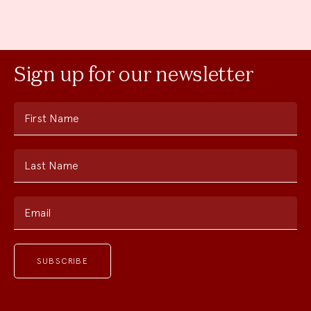
Sign up for our newsletter
First Name
Last Name
Email