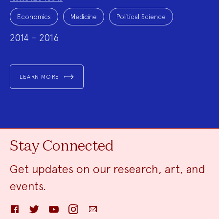
Project
Topics:
Economics
Medicine
Political Science
2014 – 2016
LEARN MORE
Stay Connected
Get updates on our research, art, and
events.
Facebook
Twitter
YouTube
Instagram
Email