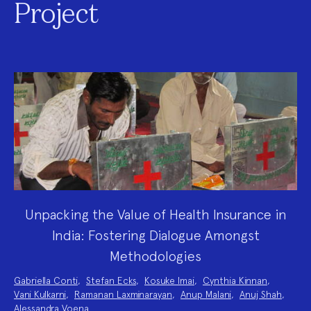
Project
Unpacking the Value of Health Insurance in
India: Fostering Dialogue Amongst
Methodologies
Project
Gabriella Conti
,
Stefan Ecks
,
Kosuke Imai
,
Cynthia Kinnan
,
Team:
Vani Kulkarni
,
Ramanan Laxminarayan
,
Anup Malani
,
Anuj Shah
,
Alessandra Voena