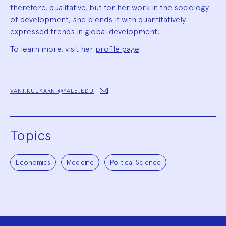
therefore, qualitative, but for her work in the sociology
of development, she blends it with quantitatively
expressed trends in global development.
To learn more, visit her
profile page
.
VANI.KULKARNI@YALE.EDU
Topics
Economics
Medicine
Political Science