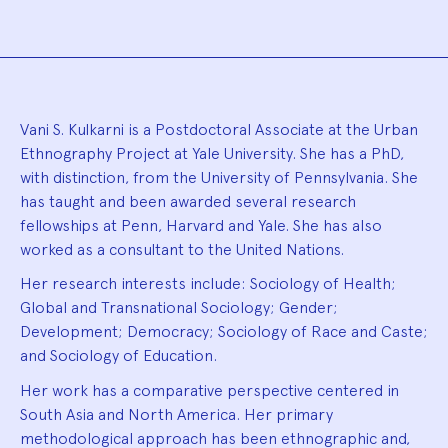
Biography
Vani S. Kulkarni is a Postdoctoral Associate at the Urban
Ethnography Project at Yale University. She has a PhD,
with distinction, from the University of Pennsylvania. She
has taught and been awarded several research
fellowships at Penn, Harvard and Yale. She has also
worked as a consultant to the United Nations.
Her research interests include: Sociology of Health;
Global and Transnational Sociology; Gender;
Development; Democracy; Sociology of Race and Caste;
and Sociology of Education.
Her work has a comparative perspective centered in
South Asia and North America. Her primary
methodological approach has been ethnographic and,