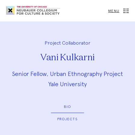
Neubauer
Collegium
MENU
for
Culture
and
Society
Project Collaborator
Vani Kulkarni
Senior Fellow, Urban Ethnography Project
Yale University
BIO
PROJECTS