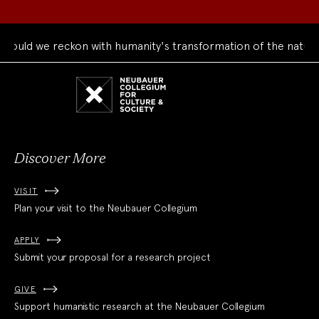
ould we reckon with humanity's transformation of the natural
Neubauer
Collegium
for
Culture
and
Society
Discover More
VISIT
Plan your visit to the Neubauer Collegium
APPLY
Submit your proposal for a research project
GIVE
Support humanistic research at the Neubauer Collegium