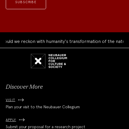
uld we reckon with humanity's transformation of the natural 
Neubauer
Collegium
for
Culture
and
Society
Discover More
VISIT
Plan your visit to the Neubauer Collegium
APPLY
Submit your proposal for a research project