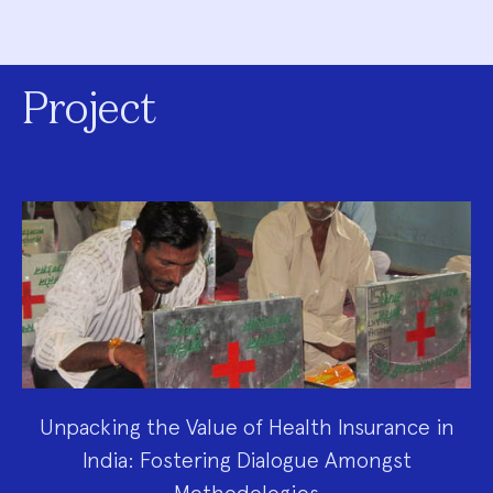
Project
Unpacking the Value of Health Insurance in
India: Fostering Dialogue Amongst
Methodologies