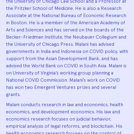
the University of Chicago Law School and a Professor at
the Pritzker School of Medicine. He is also a Research
Associate at the National Bureau of Economic Research
in Boston. He is a member of the American Academy of
Arts and Sciences and has served on the boards of the
Becker-Friedman Institute, the Neubauer Collegium and
the University of Chicago Press. Malani has advised
governments in India and Indonesia on COVID policy, with
support from the Asian Development Bank, and has
advised the World Bank on COVID in South Asia. Malani is
on University of Virginia’s working group planning a
National COVID Commission. Malani’s work on COVID
has won two Emergent Ventures prizes and several
grants.
Malani conducts research in law and economics, health
economics, and development economics. His law and
economics research focuses on judicial behavior,
empirical analysis of legal reforms, and blockchain. His
health economics research focuses on the control of