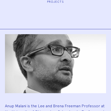
PROJECTS
Biography
Anup Malani is the Lee and Brena Freeman Professor at