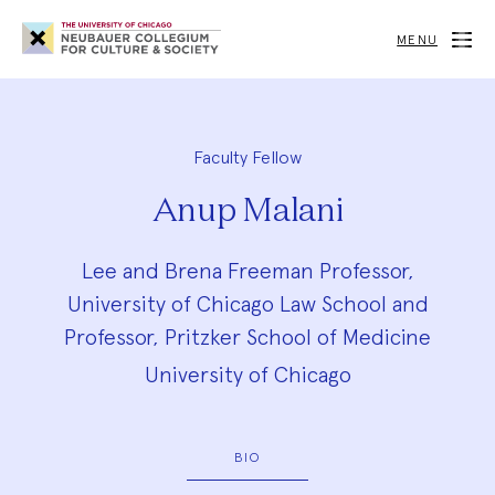
Neubauer
Collegium
MENU
for
Culture
and
Society
Faculty Fellow
Anup Malani
Lee and Brena Freeman Professor,
University of Chicago Law School and
Professor, Pritzker School of Medicine
University of Chicago
BIO