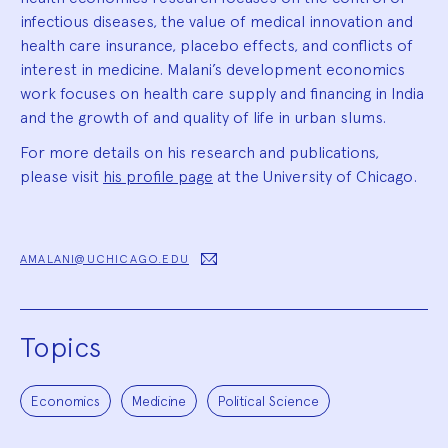
infectious diseases, the value of medical innovation and
health care insurance, placebo effects, and conflicts of
interest in medicine. Malani’s development economics
work focuses on health care supply and financing in India
and the growth of and quality of life in urban slums.
For more details on his research and publications,
please visit
his profile page
at the University of Chicago.
AMALANI@UCHICAGO.EDU
Topics
Economics
Medicine
Political Science