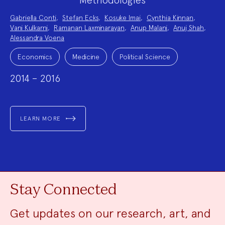
Project
Gabriella Conti
,
Stefan Ecks
,
Kosuke Imai
,
Cynthia Kinnan
,
Team:
Vani Kulkarni
,
Ramanan Laxminarayan
,
Anup Malani
,
Anuj Shah
,
Alessandra Voena
Project
Topics:
Economics
Medicine
Political Science
2014 – 2016
LEARN MORE
Stay Connected
Get updates on our research, art, and