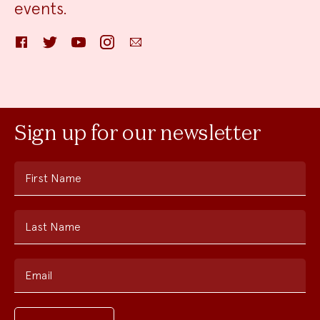
events.
Facebook
Twitter
YouTube
Instagram
Email
Sign up for our newsletter
First Name
Last Name
Email