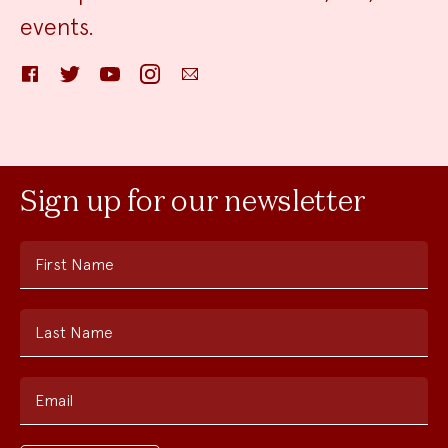
events.
Facebook
Twitter
YouTube
Instagram
Email
Sign up for our newsletter
First Name
Last Name
Email