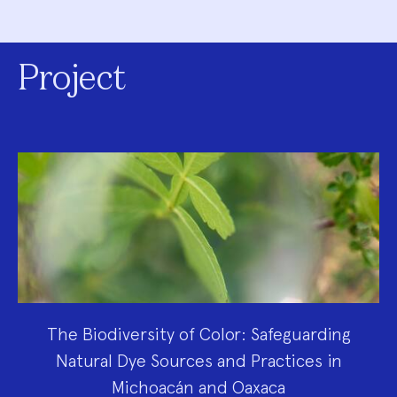
Project
The Biodiversity of Color: Safeguarding
Natural Dye Sources and Practices in
Michoacán and Oaxaca