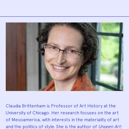
Biography
Claudia Brittenham is Professor of Art History at the
University of Chicago. Her research focuses on the art
of Mesoamerica, with interests in the materiality of art
and the politics of style. She is the author of
Unseen Art: