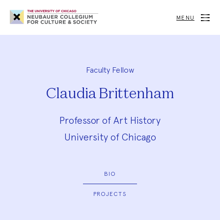
Neubauer
Collegium
MENU
for
Culture
and
Society
Faculty Fellow
Claudia Brittenham
Professor of Art History
University of Chicago
BIO
PROJECTS