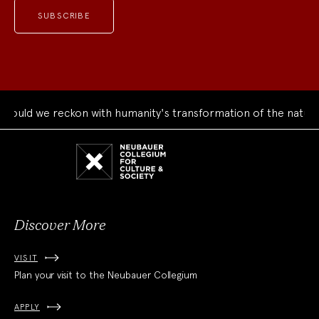
uld we reckon with humanity's transformation of the natural 
Neubauer
Collegium
for
Culture
and
Society
Discover More
VISIT
Plan your visit to the Neubauer Collegium
APPLY