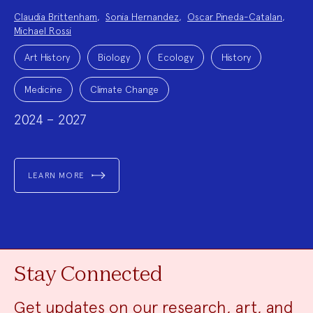
Project
Claudia Brittenham
,
Sonia Hernandez
,
Oscar Pineda-Catalan
,
Team:
Michael Rossi
Project
Topics:
Art History
Biology
Ecology
History
Medicine
Climate Change
2024 – 2027
LEARN MORE
Stay Connected
Get updates on our research, art, and