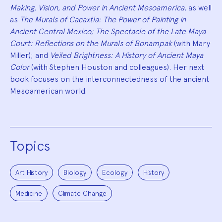
Making, Vision, and Power in Ancient Mesoamerica
, as well
as
The Murals of Cacaxtla: The Power of Painting in
Ancient Central Mexico; The Spectacle of the Late Maya
Court: Reflections on the Murals of Bonampak
(with Mary
Miller); and
Veiled Brightness: A History of Ancient Maya
Color
(with Stephen Houston and colleagues). Her next
book focuses on the interconnectedness of the ancient
Mesoamerican world.
Topics
Art History
Biology
Ecology
History
Medicine
Climate Change