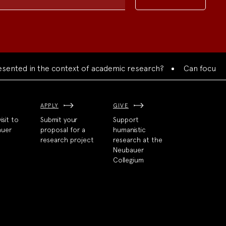
d in the context of academic research?
Can focused collab
APPLY
GIVE
isit to
Submit your
Support
auer
proposal for a
humanistic
research project
research at the
Neubauer
Collegium