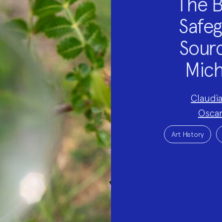
The B
Safeg
Sourc
Mich
Project
Claudi
Team:
Oscar
Project
Topics:
Art History