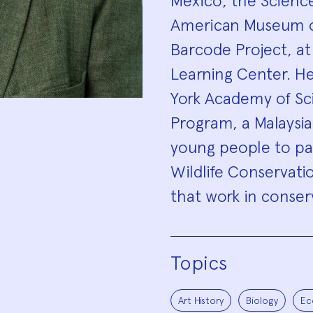
Mexico, the Scienc
American Museum of
Barcode Project, a
Learning Center. He
York Academy of Sci
Program, a Malaysian
young people to par
Wildlife Conservati
that work in conser
Topics
Art History
Biology
Ec