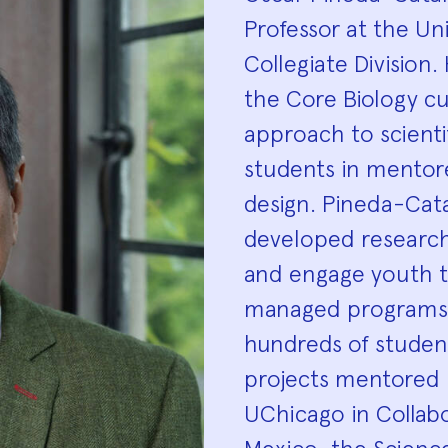
Biograp
Professor at the Uni
Collegiate Division.
the Core Biology c
approach to scienti
students in mentor
design. Pineda-Cata
developed researc
and engage youth t
managed programs 
hundreds of student
projects mentored b
UChicago in Collabo