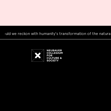
 reckon with humanity's transformation of the natural world?
Neubauer
Collegium
for
Culture
and
Society