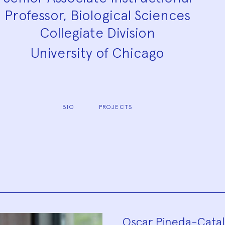
Professor, Biological Sciences
Collegiate Division
University of Chicago
BIO
PROJECTS
Oscar Pineda-Catala