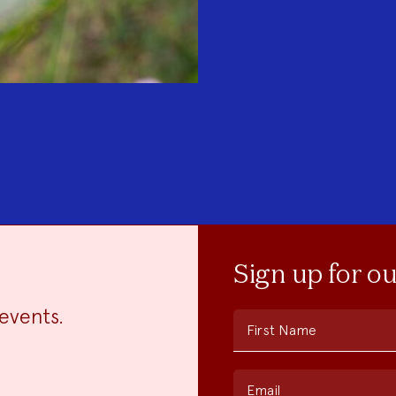
Sign up for o
events.
First Name
Email