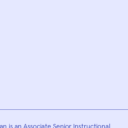
n is an Associate Senior Instructional