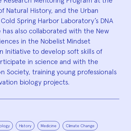
e Research Mentoring Program at the
 Natural History, and the Urban
t Cold Spring Harbor Laboratory’s DNA
 has also collaborated with the New
ences in the Nobelist Mindset
 Initiative to develop soft skills of
ticipate in science and with the
on Society, training young professionals
vation biology projects.
ology
History
Medicine
Climate Change