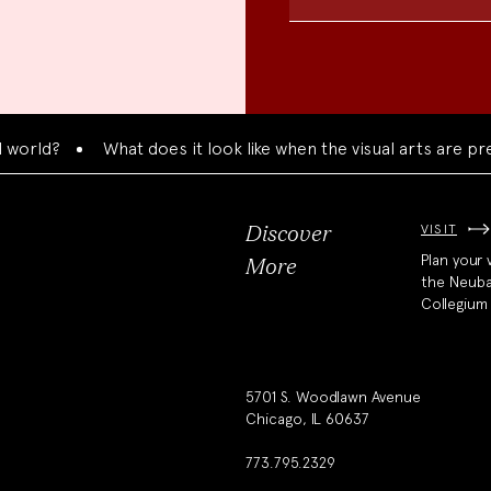
What does it look like when the visual arts are presente
VISIT
Discover
Plan your v
More
the Neub
Collegium
5701 S. Woodlawn Avenue
Chicago, IL 60637
773.795.2329