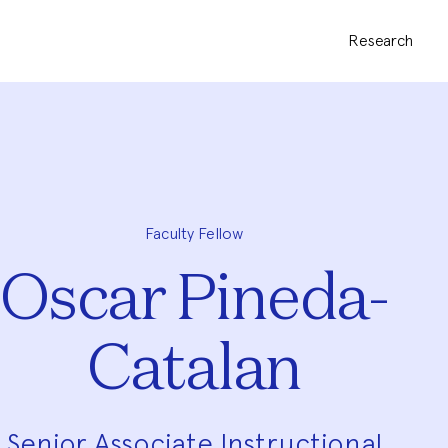
Research
Faculty Fellow
Oscar Pineda-
Catalan
Senior Associate Instructional