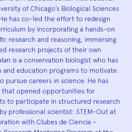
hy
versity of Chicago’s Biological Sciences
 He has co-led the effort to redesign
urriculum by incorporating a hands-on
fic research and reasoning, immersing
ed research projects of their own
lan is a conservation biologist who has
h and education programs to motivate
o pursue careers in science. He has
that opened opportunities for
s to participate in structured research
y professional scientist: STEM-Out at
ration with Clubes de Ciencia –