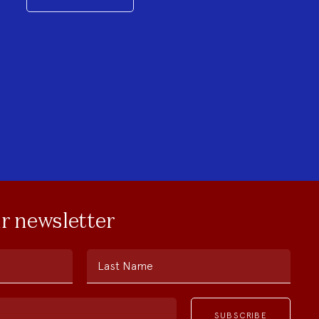
ur newsletter
Last Name