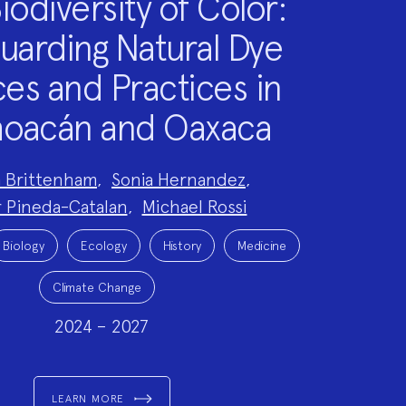
iodiversity of Color:
uarding Natural Dye
es and Practices in
oacán and Oaxaca
a Brittenham
,
Sonia Hernandez
,
 Pineda-Catalan
,
Michael Rossi
Biology
Ecology
History
Medicine
Climate Change
2024 – 2027
LEARN MORE