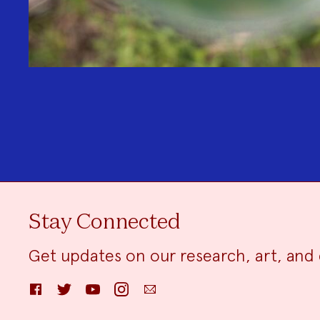
Stay Connected
Get updates on our research, art, and 
Facebook
Twitter
YouTube
Instagram
Email