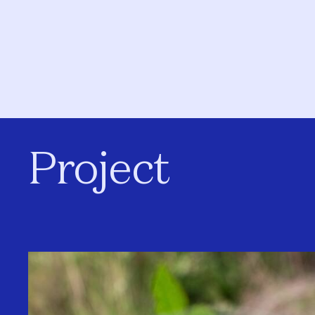
Project