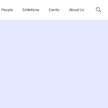
Search
People
Exhibitions
Events
About Us