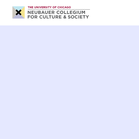
Neubauer
Collegium
for
Culture
and
Society