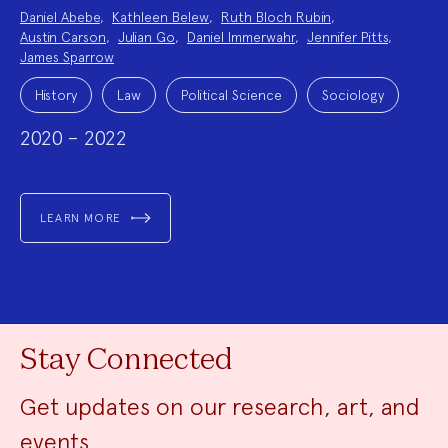
Project
Daniel Abebe
,
Kathleen Belew
,
Ruth Bloch Rubin
,
Team:
Austin Carson
,
Julian Go
,
Daniel Immerwahr
,
Jennifer Pitts
,
James Sparrow
Project
Topics:
History
Law
Political Science
Sociology
2020 – 2022
LEARN MORE
Stay Connected
Get updates on our research, art, and
events.