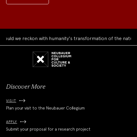
uld we reckon with humanity's transformation of the natural 
Neubauer
Collegium
for
Culture
and
Society
Discover More
VISIT
Plan your visit to the Neubauer Collegium
APPLY
Submit your proposal for a research project