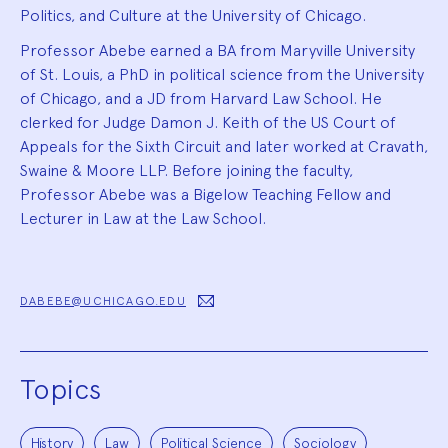
Politics, and Culture at the University of Chicago.
Professor Abebe earned a BA from Maryville University
of St. Louis, a PhD in political science from the University
of Chicago, and a JD from Harvard Law School. He
clerked for Judge Damon J. Keith of the US Court of
Appeals for the Sixth Circuit and later worked at Cravath,
Swaine & Moore LLP. Before joining the faculty,
Professor Abebe was a Bigelow Teaching Fellow and
Lecturer in Law at the Law School.
DABEBE@UCHICAGO.EDU
Topics
History
Law
Political Science
Sociology