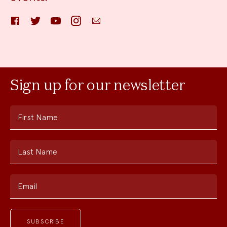
Facebook
Twitter
YouTube
Instagram
Email
Sign up for our newsletter
First Name
Last Name
Email