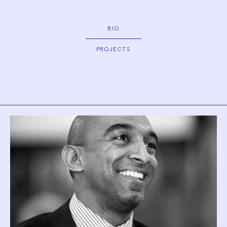
BIO
PROJECTS
Biography