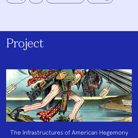
Project
The Infrastructures of American Hegemony