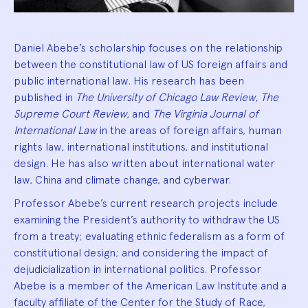
Daniel Abebe’s scholarship focuses on the relationship
between the constitutional law of US foreign affairs and
public international law. His research has been
published in
The University of Chicago Law Review, The
Supreme Court Review,
and
The Virginia Journal of
International Law
in the areas of foreign affairs, human
rights law, international institutions, and institutional
design. He has also written about international water
law, China and climate change, and cyberwar.
Professor Abebe’s current research projects include
examining the President’s authority to withdraw the US
from a treaty; evaluating ethnic federalism as a form of
constitutional design; and considering the impact of
dejudicialization in international politics. Professor
Abebe is a member of the American Law Institute and a
faculty affiliate of the Center for the Study of Race,