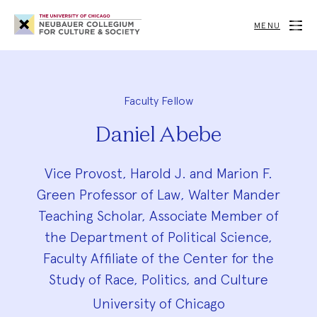
Neubauer
Collegium
MENU
for
Culture
and
Society
Faculty Fellow
Daniel Abebe
Vice Provost, Harold J. and Marion F.
Green Professor of Law, Walter Mander
Teaching Scholar, Associate Member of
the Department of Political Science,
Faculty Affiliate of the Center for the
Study of Race, Politics, and Culture
University of Chicago