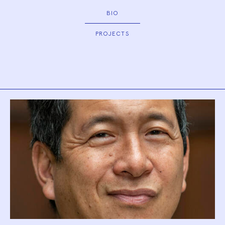
BIO
PROJECTS
Biography