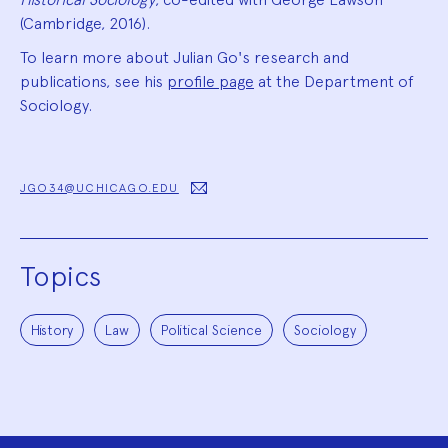
(Cambridge, 2016).
To learn more about Julian Go's research and
publications, see his
profile page
at the Department of
Sociology.
JGO34@UCHICAGO.EDU
Topics
History
Law
Political Science
Sociology