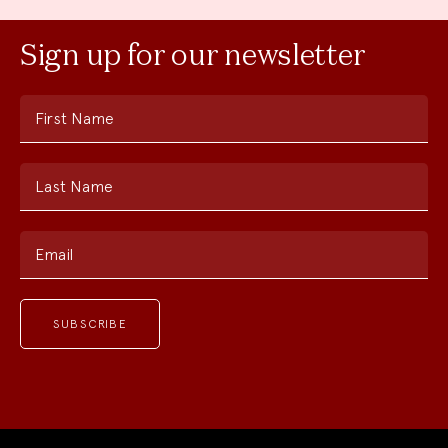
Sign up for our newsletter
First Name
Last Name
Email