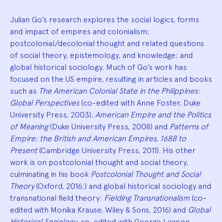
Julian Go’s research explores the social logics, forms
and impact of empires and colonialism;
postcolonial/decolonial thought and related questions
of social theory, epistemology, and knowledge; and
global historical sociology. Much of Go’s work has
focused on the US empire, resulting in articles and books
such as
The American Colonial State in the Philippines:
Global Perspectives
(co-edited with Anne Foster, Duke
University Press, 2003),
American Empire and the Politics
of Meaning
(Duke University Press, 2008) and
Patterns of
Empire: the British and American Empires, 1688 to
Present
(Cambridge University Press, 2011). His other
work is on postcolonial thought and social theory,
culminating in his book
Postcolonial Thought and Social
Theory
(Oxford, 2016;) and global historical sociology and
transnational field theory:
Fielding Transnationalism
(co-
edited with Monika Krause, Wiley & Sons, 2016) and
Global
Historical Sociology
, co-edited with George Lawson