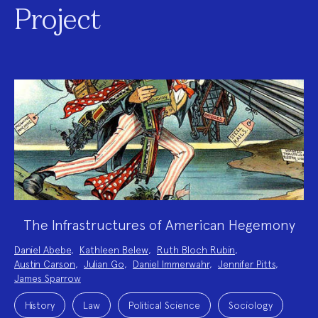
Project
The Infrastructures of American Hegemony
Project
Daniel Abebe
,
Kathleen Belew
,
Ruth Bloch Rubin
,
Team:
Austin Carson
,
Julian Go
,
Daniel Immerwahr
,
Jennifer Pitts
,
James Sparrow
Project
Topics:
History
Law
Political Science
Sociology