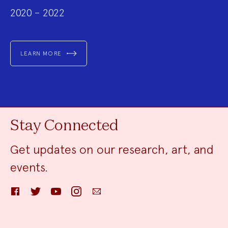
2020 – 2022
LEARN MORE
Stay Connected
Get updates on our research, art, and
events.
Facebook
Twitter
YouTube
Instagram
Email