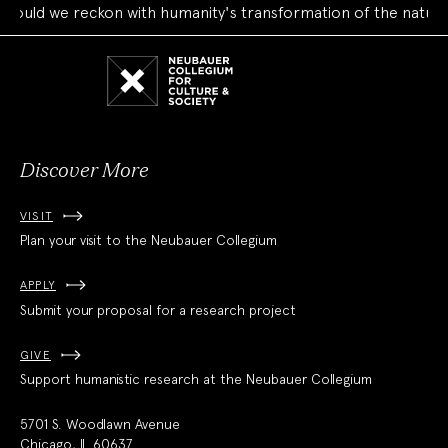
uld we reckon with humanity's transformation of the natural 
Neubauer
Collegium
for
Culture
and
Society
Discover More
VISIT
Plan your visit to the Neubauer Collegium
APPLY
Submit your proposal for a research project
GIVE
Support humanistic research at the Neubauer Collegium
5701 S. Woodlawn Avenue
Chicago, IL 60637