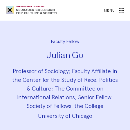
Neubauer
Collegium
MENU
for
Culture
and
Society
Faculty Fellow
Julian Go
Professor of Sociology; Faculty Affiliate in
the Center for the Study of Race, Politics
& Culture; The Committee on
International Relations; Senior Fellow,
Society of Fellows, the College
University of Chicago