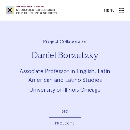
Neubauer
Collegium
MENU
for
Culture
and
Society
Project Collaborator
Daniel Borzutzky
Associate Professor in English, Latin
American and Latino Studies
University of Illinois Chicago
BIO
PROJECTS