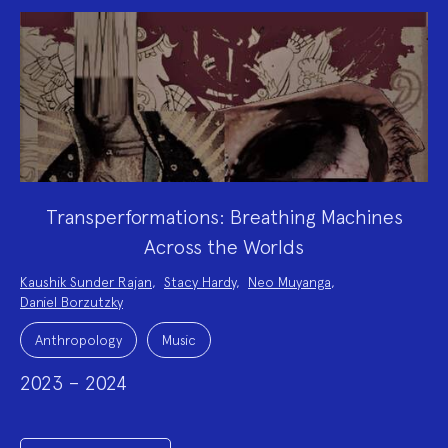
Transperformations: Breathing Machines
Across the Worlds
Project
Kaushik Sunder Rajan
,
Stacy Hardy
,
Neo Muyanga
,
Team:
Daniel Borzutzky
Project
Topics:
Anthropology
Music
2023 – 2024