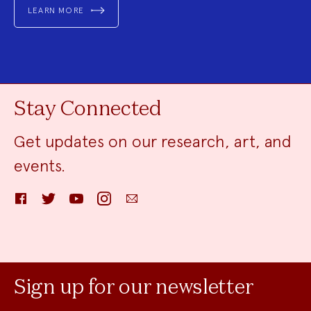
LEARN MORE
Stay Connected
Get updates on our research, art, and
events.
Facebook
Twitter
YouTube
Instagram
Email
Sign up for our newsletter