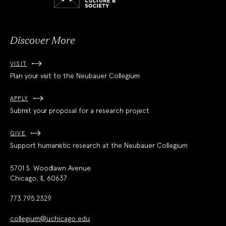
and
Society
Discover More
VISIT
Plan your visit to the Neubauer Collegium
APPLY
Submit your proposal for a research project
GIVE
Support humanistic research at the Neubauer Collegium
5701 S. Woodlawn Avenue
Chicago, IL 60637
773.795.2329
collegium@uchicago.edu