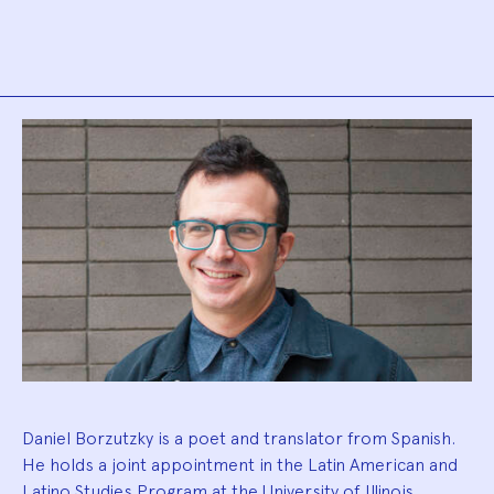
Biography
Daniel Borzutzky is a poet and translator from Spanish.
He holds a joint appointment in the Latin American and
Latino Studies Program at the University of Illinois