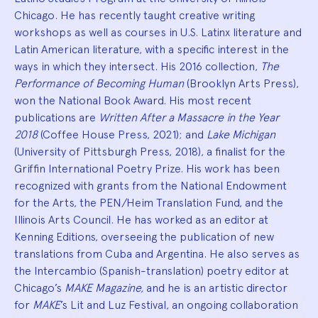
Chicago. He has recently taught creative writing
workshops as well as courses in U.S. Latinx literature and
Latin American literature, with a specific interest in the
ways in which they intersect. His 2016 collection,
The
Performance of Becoming Human
(Brooklyn Arts Press),
won the National Book Award. His most recent
publications are
Written After a Massacre in the Year
2018
(Coffee House Press, 2021); and
Lake Michigan
(University of Pittsburgh Press, 2018), a finalist for the
Griffin International Poetry Prize. His work has been
recognized with grants from the National Endowment
for the Arts, the PEN/Heim Translation Fund, and the
Illinois Arts Council. He has worked as an editor at
Kenning Editions, overseeing the publication of new
translations from Cuba and Argentina. He also serves as
the Intercambio (Spanish-translation) poetry editor at
Chicago’s
MAKE Magazine,
and he is an artistic director
for
MAKE
’s Lit and Luz Festival, an ongoing collaboration