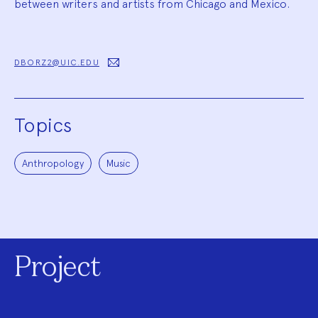
between writers and artists from Chicago and Mexico.
DBORZ2@UIC.EDU
Topics
Anthropology
Music
Project