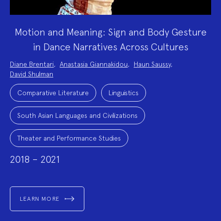
Motion and Meaning: Sign and Body Gesture
in Dance Narratives Across Cultures
Project
Diane Brentari
,
Anastasia Giannakidou
,
Haun Saussy
,
Team:
David Shulman
Project
Topics:
Comparative Literature
Linguistics
South Asian Languages and Civilizations
Theater and Performance Studies
2018 – 2021
LEARN MORE