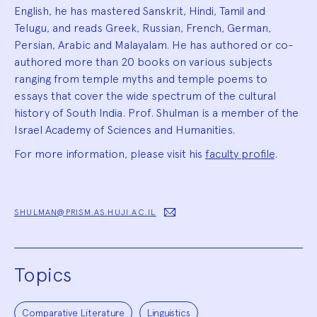
English, he has mastered Sanskrit, Hindi, Tamil and
Telugu, and reads Greek, Russian, French, German,
Persian, Arabic and Malayalam. He has authored or co-
authored more than 20 books on various subjects
ranging from temple myths and temple poems to
essays that cover the wide spectrum of the cultural
history of South India. Prof. Shulman is a member of the
Israel Academy of Sciences and Humanities.
For more information, please visit his
faculty profile
.
SHULMAN@PRISM.AS.HUJI.AC.IL
Topics
Comparative Literature
Linguistics