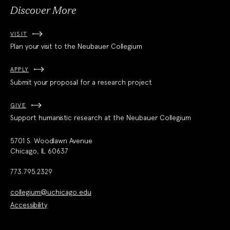
Discover More
VISIT
Plan your visit to the Neubauer Collegium
APPLY
Submit your proposal for a research project
GIVE
Support humanistic research at the Neubauer Collegium
5701 S. Woodlawn Avenue
Chicago, IL 60637
773.795.2329
collegium@uchicago.edu
Accessibility