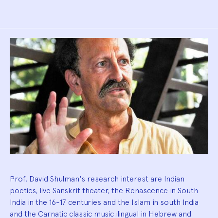
Biography
Prof. David Shulman's research interest are Indian
poetics, live Sanskrit theater, the Renascence in South
India in the 16-17 centuries and the Islam in south India
and the Carnatic classic music.ilingual in Hebrew and