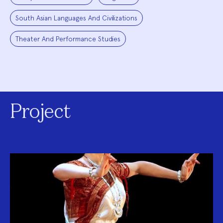
South Asian Languages And Civilizations
Theater And Performance Studies
Project