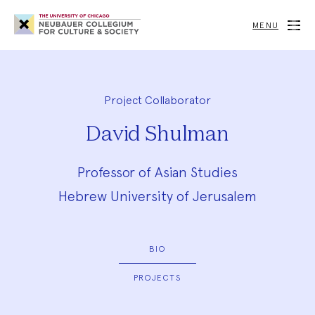
Neubauer
Collegium
MENU
for
Culture
and
Society
Project Collaborator
David Shulman
Professor of Asian Studies
Hebrew University of Jerusalem
BIO
PROJECTS