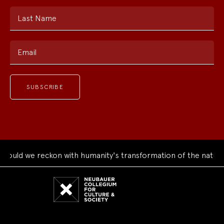
Last Name
Email
uld we reckon with humanity's transformation of the natural 
Neubauer
Collegium
for
Culture
and
Society