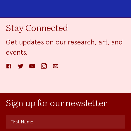
Stay Connected
Get updates on our research, art, and
events.
Facebook
Twitter
YouTube
Instagram
Email
Sign up for our newsletter
First Name