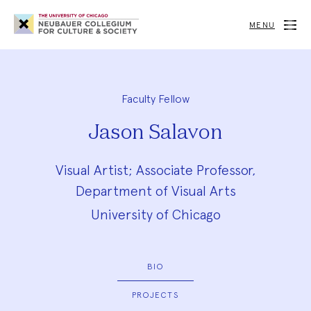
Neubauer
Collegium
MENU
for
Culture
and
Society
Faculty Fellow
Jason Salavon
Visual Artist; Associate Professor,
Department of Visual Arts
University of Chicago
BIO
PROJECTS