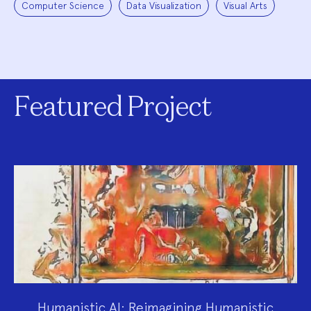
Computer Science
Data Visualization
Visual Arts
Featured Project
Humanistic AI: Reimagining Humanistic