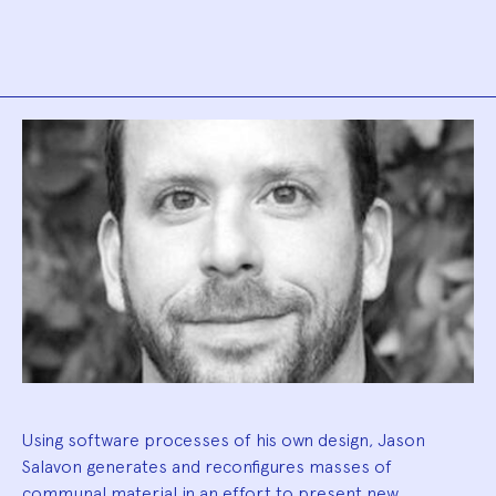
Biography
Using software processes of his own design, Jason
Salavon generates and reconfigures masses of
communal material in an effort to present new