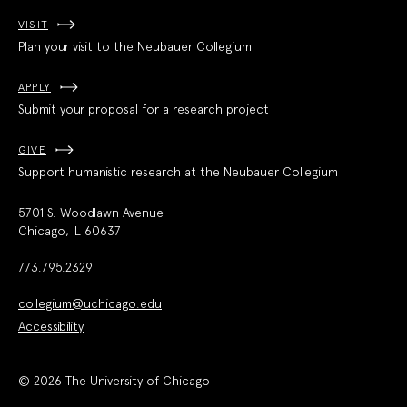
VISIT
Plan your visit to the Neubauer Collegium
APPLY
Submit your proposal for a research project
GIVE
Support humanistic research at the Neubauer Collegium
5701 S. Woodlawn Avenue
Chicago, IL 60637
773.795.2329
collegium@uchicago.edu
Accessibility
© 2026 The University of Chicago