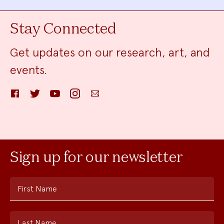
Stay Connected
Get updates on our research, art, and
events.
Facebook
Twitter
YouTube
Instagram
Email
Sign up for our newsletter
First Name
Last Name