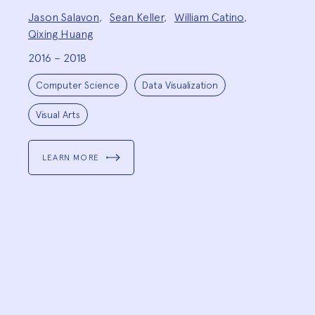
Project
Jason Salavon
,
Sean Keller
,
William Catino
,
Team:
Qixing Huang
2016 – 2018
Project
Topics:
Computer Science
Data Visualization
Visual Arts
LEARN MORE