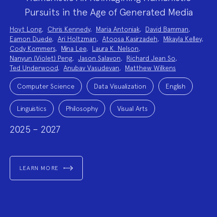
Pursuits in the Age of Generated Media
Project
Hoyt Long
,
Chris Kennedy
,
Maria Antoniak
,
David Bamman
,
Team:
Eamon Duede
,
Ari Holtzman
,
Atoosa Kasirzadeh
,
Mikayla Kelley
,
Cody Kommers
,
Mina Lee
,
Laura K. Nelson
,
Nanyun (Violet) Peng
,
Jason Salavon
,
Richard Jean So
,
Ted Underwood
,
Anubav Vasudevan
,
Matthew Wilkens
Project
Topics:
Computer Science
Data Visualization
English
Linguistics
Philosophy
Visual Arts
2025 – 2027
LEARN MORE