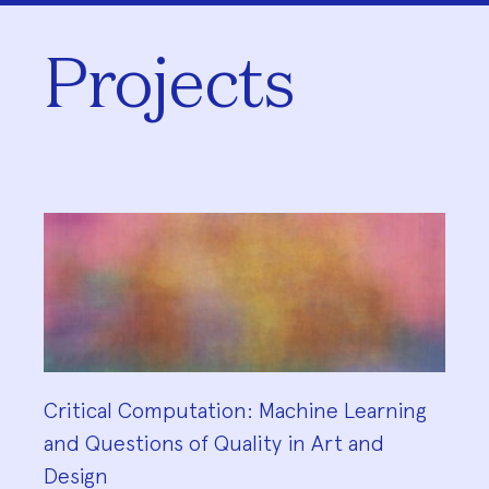
Projects
Critical Computation: Machine Learning
and Questions of Quality in Art and
Design