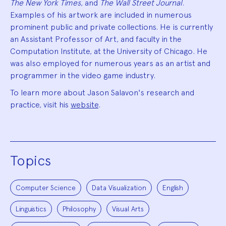
The New York Times
, and
The Wall Street Journal
.
Examples of his artwork are included in numerous
prominent public and private collections. He is currently
an Assistant Professor of Art, and faculty in the
Computation Institute, at the University of Chicago. He
was also employed for numerous years as an artist and
programmer in the video game industry.
To learn more about Jason Salavon's research and
practice, visit his
website
.
Topics
Computer Science
Data Visualization
English
Linguistics
Philosophy
Visual Arts