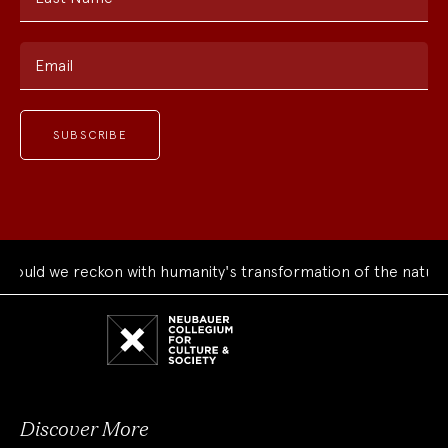
Email
ld we reckon with humanity's transformation of the natural w
Neubauer
Collegium
for
Culture
and
Society
Discover More