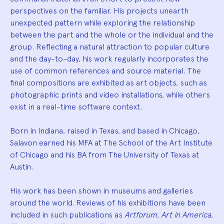
perspectives on the familiar. His projects unearth
unexpected pattern while exploring the relationship
between the part and the whole or the individual and the
group. Reflecting a natural attraction to popular culture
and the day-to-day, his work regularly incorporates the
use of common references and source material. The
final compositions are exhibited as art objects, such as
photographic prints and video installations, while others
exist in a real-time software context.
Born in Indiana, raised in Texas, and based in Chicago,
Salavon earned his MFA at The School of the Art Institute
of Chicago and his BA from The University of Texas at
Austin.
His work has been shown in museums and galleries
around the world. Reviews of his exhibitions have been
included in such publications as
Artforum
,
Art in America
,