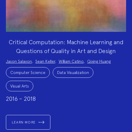
Critical Computation: Machine Learning and
Questions of Quality in Art and Design
Project
Jason Salavon
,
Sean Keller
,
William Catino
,
Qixing Huang
Team:
Project
Topics:
Computer Science
Data Visualization
Visual Arts
2016 – 2018
LEARN MORE