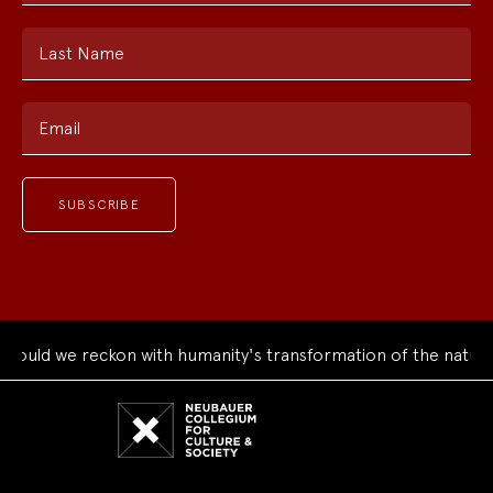
Last Name
Email
uld we reckon with humanity's transformation of the natural 
Neubauer
Collegium
for
Culture
and
Society