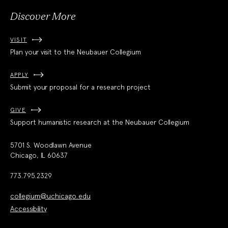
Discover More
VISIT
Plan your visit to the Neubauer Collegium
APPLY
Submit your proposal for a research project
GIVE
Support humanistic research at the Neubauer Collegium
5701 S. Woodlawn Avenue
Chicago, IL 60637
773.795.2329
collegium@uchicago.edu
Accessibility