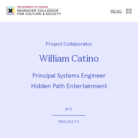
Neubauer
Collegium
MENU
for
Culture
and
Society
Project Collaborator
William Catino
Principal Systems Engineer
Hidden Path Entertainment
BIO
PROJECTS