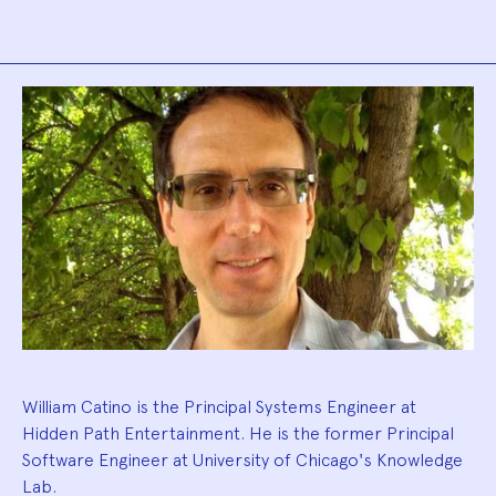
Biography
William Catino is the Principal Systems Engineer at
Hidden Path Entertainment. He is the former Principal
Software Engineer at University of Chicago's Knowledge
Lab.