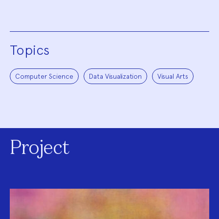
Topics
Computer Science
Data Visualization
Visual Arts
Project