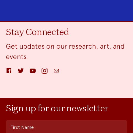
Stay Connected
Get updates on our research, art, and
events.
Facebook
Twitter
YouTube
Instagram
Email
Sign up for our newsletter
First Name