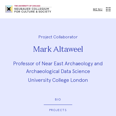
Neubauer
Collegium
MENU
for
Culture
and
Society
Project Collaborator
Mark Altaweel
Professor of Near East Archaeology and
Archaeological Data Science
University College London
BIO
PROJECTS