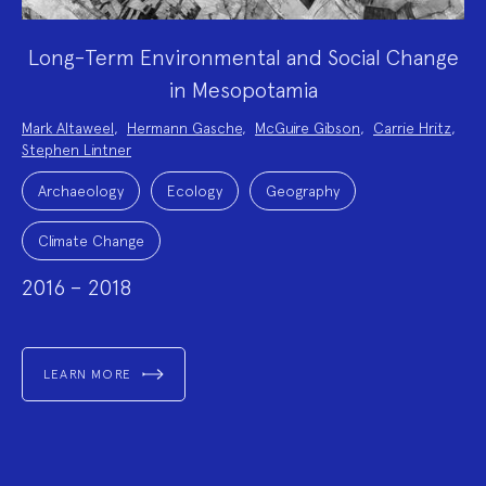
Long-Term Environmental and Social Change
in Mesopotamia
Project
Mark Altaweel
,
Hermann Gasche
,
McGuire Gibson
,
Carrie Hritz
,
Team:
Stephen Lintner
Project
Topics:
Archaeology
Ecology
Geography
Climate Change
2016 – 2018
LEARN MORE