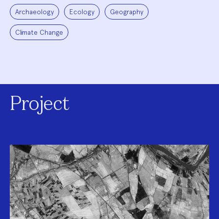
Archaeology
Ecology
Geography
Climate Change
Project