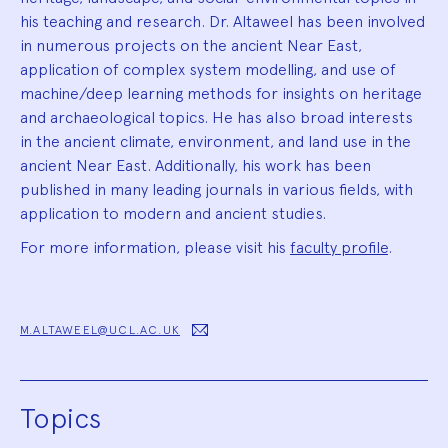
his teaching and research. Dr. Altaweel has been involved
in numerous projects on the ancient Near East,
application of complex system modelling, and use of
machine/deep learning methods for insights on heritage
and archaeological topics. He has also broad interests
in the ancient climate, environment, and land use in the
ancient Near East. Additionally, his work has been
published in many leading journals in various fields, with
application to modern and ancient studies.
For more information, please visit his
faculty profile
.
M.ALTAWEEL@UCL.AC.UK
Topics