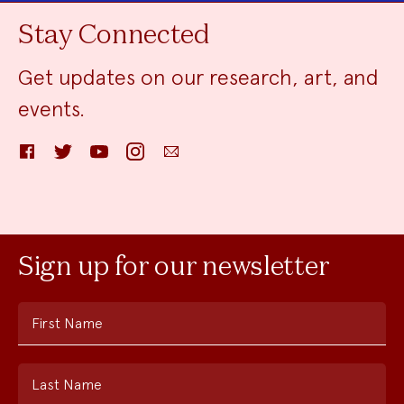
Stay Connected
Get updates on our research, art, and
events.
Facebook
Twitter
YouTube
Instagram
Email
Sign up for our newsletter
First Name
Last Name