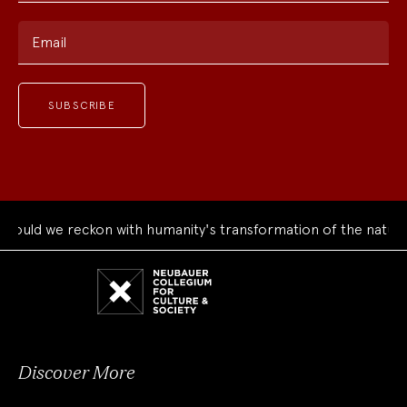
Email
uld we reckon with humanity's transformation of the natural 
Neubauer
Collegium
for
Culture
and
Society
Discover More