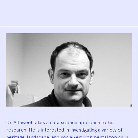
Biography
Dr. Altaweel takes a data science approach to his
research. He is interested in investigating a variety of
heritage, landscape, and social-environmental topics in