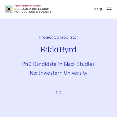
Neubauer
Collegium
MENU
for
Culture
and
Society
Project Collaborator
Rikki Byrd
PhD Candidate in Black Studies
Northwestern University
BIO