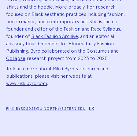
shirts and the hoodie. More broadly, her research
focuses on Black aesthetic practices including fashion,
performance, and contemporary art. She is the co-
founder and editor of the
Fashion and Race Syllabus
,
founder of
Black Fashion Archive
, and an editorial
advisory board member for Bloomsbury Fashion
Publishing. Byrd collaborated on the
Costumes and
Collapse
research project from 2023 to 2025.
To learn more about Rikki Byrd's research and
publications, please visit her website at
www.rikkibyrd.com
.
RIKKIBYRD2023@U.NORTHWESTERN.EDU