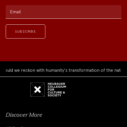
Email
ould we reckon with humanity's transformation of the natural
Neubauer
Collegium
for
Culture
and
Society
Discover More