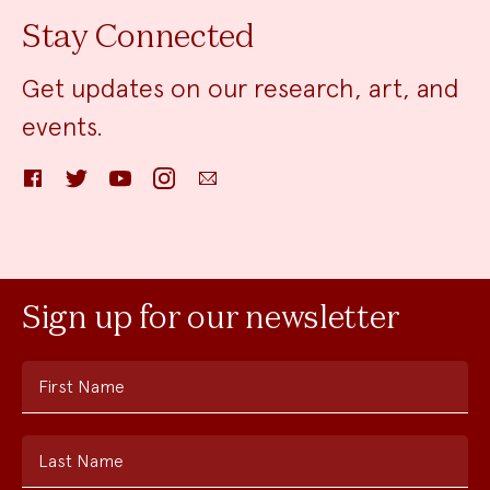
Stay Connected
Get updates on our research, art, and
events.
Facebook
Twitter
YouTube
Instagram
Email
Sign up for our newsletter
First Name
Last Name