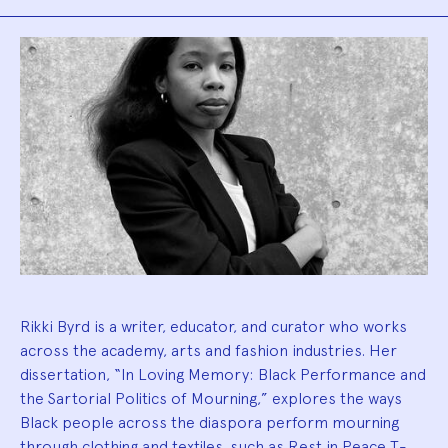
Biography
Rikki Byrd is a writer, educator, and curator who works
across the academy, arts and fashion industries. Her
dissertation, “In Loving Memory: Black Performance and
the Sartorial Politics of Mourning,” explores the ways
Black people across the diaspora perform mourning
through clothing and textiles, such as Rest in Peace T-