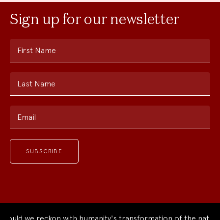
Sign up for our newsletter
First Name
Last Name
Email
ould we reckon with humanity's transformation of the natural