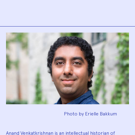
Biography
Photo by Erielle Bakkum
Anand Venkatkrishnan is an intellectual historian of