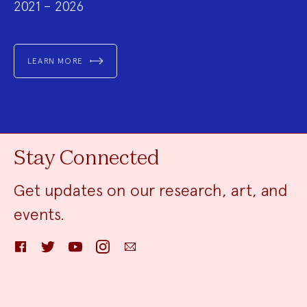
2021 – 2026
LEARN MORE
Stay Connected
Get updates on our research, art, and
events.
Facebook
Twitter
YouTube
Instagram
Email