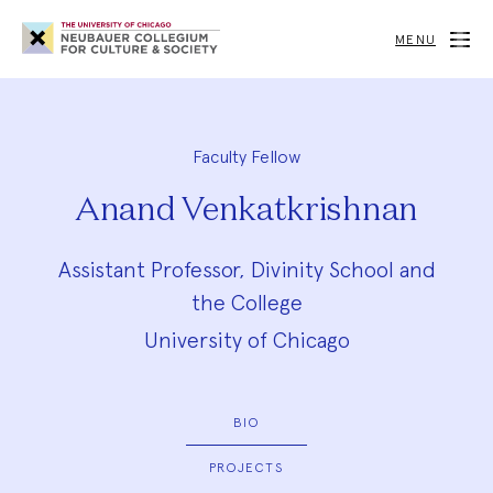
Neubauer
Collegium
MENU
for
Culture
and
Society
Faculty Fellow
Anand Venkatkrishnan
Assistant Professor, Divinity School and
the College
University of Chicago
BIO
PROJECTS