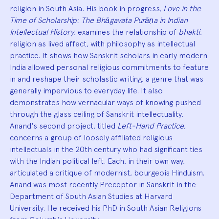
religion in South Asia. His book in progress,
Love in the
Time of Scholarship: The Bhāgavata Purāṇa in Indian
Intellectual History
, examines the relationship of
bhakti
,
religion as lived affect, with philosophy as intellectual
practice. It shows how Sanskrit scholars in early modern
India allowed personal religious commitments to feature
in and reshape their scholastic writing, a genre that was
generally impervious to everyday life. It also
demonstrates how vernacular ways of knowing pushed
through the glass ceiling of Sanskrit intellectuality.
Anand's second project, titled
Left-Hand Practice
,
concerns a group of loosely affiliated religious
intellectuals in the 20th century who had significant ties
with the Indian political left. Each, in their own way,
articulated a critique of modernist, bourgeois Hinduism.
Anand was most recently Preceptor in Sanskrit in the
Department of South Asian Studies at Harvard
University. He received his PhD in South Asian Religions