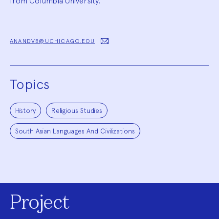
from Columbia University.
ANANDV8@UCHICAGO.EDU
Topics
History
Religious Studies
South Asian Languages And Civilizations
Project