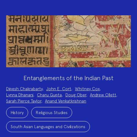
Entanglements of the Indian Past
Project
Dipesh Chakrabarty
,
John E. Cort
,
Whitney Cox
,
Team:
Lynna Dhanani
,
Charu Gupta
,
Doug Ober
,
Andrew Ollett
,
Sarah Pierce Taylor
,
Anand Venkatkrishnan
Project
Topics:
History
Religious Studies
South Asian Languages and Civilizations