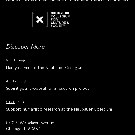
Neubauer
Collegium
for
Culture
and
Society
Discover More
VISIT
Plan your visit to the Neubauer Collegium
APPLY
Submit your proposal for a research project
GIVE
Support humanistic research at the Neubauer Collegium
5701 S. Woodlawn Avenue
Chicago, IL 60637