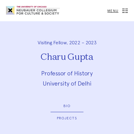
Neubauer
Collegium
MENU
for
Culture
and
Society
Visiting Fellow, 2022 – 2023
Charu Gupta
Professor of History
University of Delhi
BIO
PROJECTS