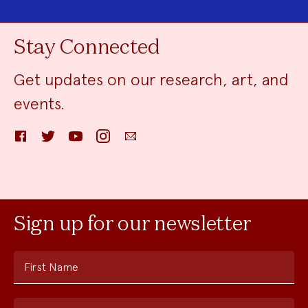
Stay Connected
Get updates on our research, art, and
events.
Facebook
Twitter
YouTube
Instagram
Email
Sign up for our newsletter
First Name