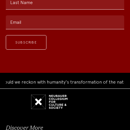
Last Name
Email
uld we reckon with humanity's transformation of the natural 
Neubauer
Collegium
for
Culture
and
Society
Discover More