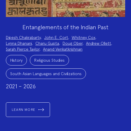
Entanglements of the Indian Past
Project
Dipesh Chakrabarty
,
John E. Cort
,
Whitney Cox
,
Team:
Lynna Dhanani
,
Charu Gupta
,
Doug Ober
,
Andrew Ollett
,
Sarah Pierce Taylor
,
Anand Venkatkrishnan
Project
Topics:
History
Religious Studies
South Asian Languages and Civilizations
2021 – 2026
LEARN MORE