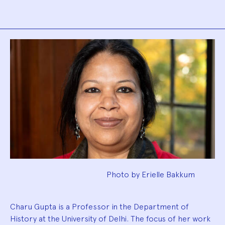
Biography
Photo by Erielle Bakkum
Charu Gupta is a Professor in the Department of
History at the University of Delhi. The focus of her work