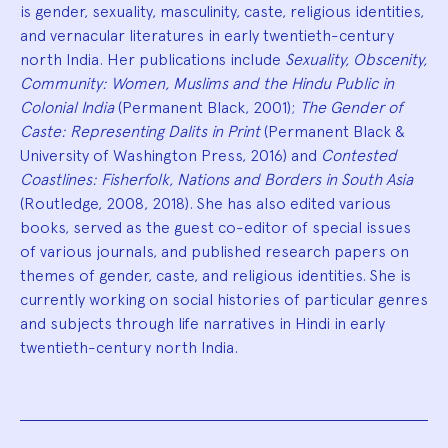
is gender, sexuality, masculinity, caste, religious identities,
and vernacular literatures in early twentieth-century
north India. Her publications include
Sexuality, Obscenity,
Community: Women, Muslims and the Hindu Public in
Colonial India
(Permanent Black, 2001);
The Gender of
Caste: Representing Dalits in Print
(Permanent Black &
University of Washington Press, 2016) and
Contested
Coastlines: Fisherfolk, Nations and Borders in South Asia
(Routledge, 2008, 2018). She has also edited various
books, served as the guest co-editor of special issues
of various journals, and published research papers on
themes of gender, caste, and religious identities. She is
currently working on social histories of particular genres
and subjects through life narratives in Hindi in early
twentieth-century north India.