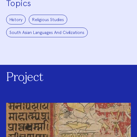
Topics
History
Religious Studies
South Asian Languages And Civilizations
Project