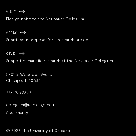
VISIT
Plan your visit to the Neubauer Collegium
APPLY
Submit your proposal for a research project
GIVE
Support humanistic research at the Neubauer Collegium
5701 S. Woodlawn Avenue
Chicago, IL 60637
773.795.2329
collegium@uchicago.edu
Accessibility
© 2026 The University of Chicago