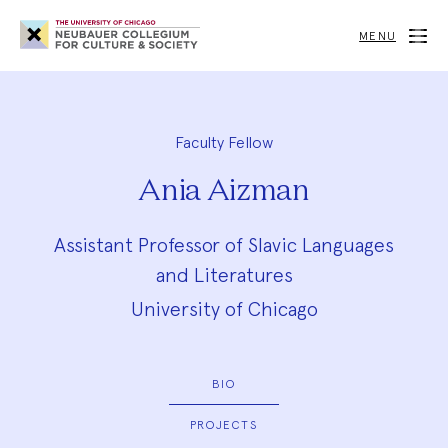
Neubauer
Collegium
MENU
for
Culture
and
Society
Faculty Fellow
Ania Aizman
Assistant Professor of Slavic Languages
and Literatures
University of Chicago
BIO
PROJECTS