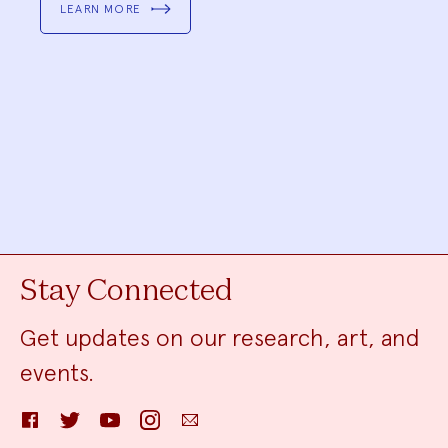
LEARN MORE
Stay Connected
Get updates on our research, art, and
events.
Facebook
Twitter
YouTube
Instagram
Email