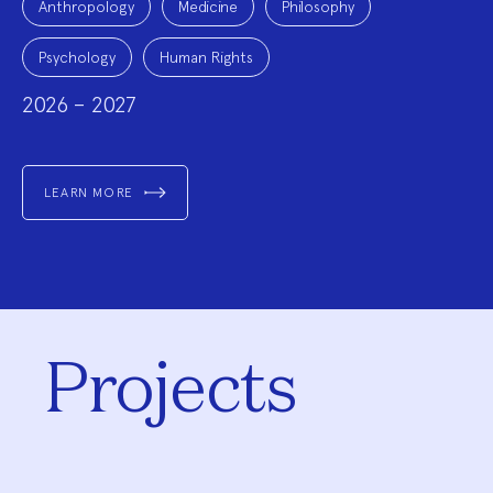
Topics:
Anthropology
Medicine
Philosophy
Psychology
Human Rights
2026 – 2027
LEARN MORE
Projects