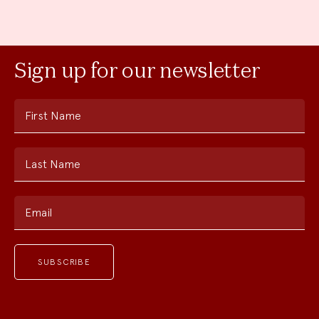
Sign up for our newsletter
First Name
Last Name
Email