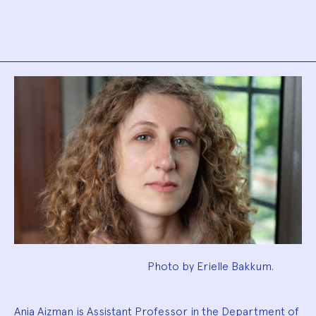
Biography
Photo by Erielle Bakkum.
Ania Aizman is Assistant Professor in the Department of