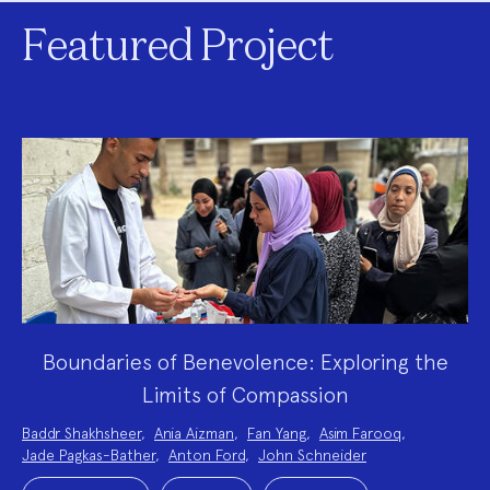
Featured Project
Boundaries of Benevolence: Exploring the
Limits of Compassion
Project
Baddr Shakhsheer
,
Ania Aizman
,
Fan Yang
,
Asim Farooq
,
Team:
Jade Pagkas-Bather
,
Anton Ford
,
John Schneider
Project