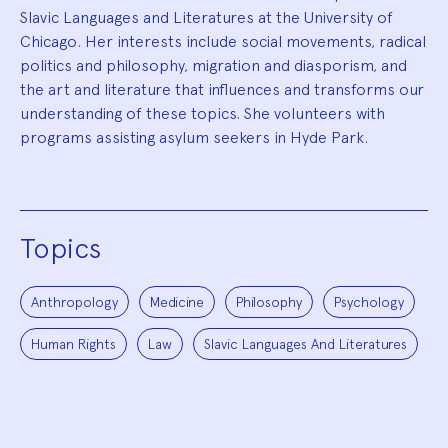
Slavic Languages and Literatures at the University of
Chicago. Her interests include social movements, radical
politics and philosophy, migration and diasporism, and
the art and literature that influences and transforms our
understanding of these topics. She volunteers with
programs assisting asylum seekers in Hyde Park.
Topics
Anthropology
Medicine
Philosophy
Psychology
Human Rights
Law
Slavic Languages And Literatures