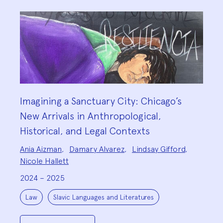
Imagining a Sanctuary City: Chicago’s
New Arrivals in Anthropological,
Historical, and Legal Contexts
Project
Ania Aizman
,
Damary Alvarez
,
Lindsay Gifford
,
Team:
Nicole Hallett
2024 – 2025
Project
Topics:
Law
Slavic Languages and Literatures