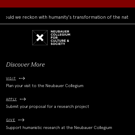
uld we reckon with humanity's transformation of the natural 
Neubauer
Collegium
for
Culture
and
Society
Discover More
VISIT
Plan your visit to the Neubauer Collegium
APPLY
Submit your proposal for a research project
GIVE
Support humanistic research at the Neubauer Collegium