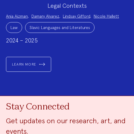
Legal Contexts
Project
Ania Aizman
,
Damary Alvarez
,
Lindsay Gifford
,
Nicole Hallett
Team:
Project
Topics:
Law
Slavic Languages and Literatures
2024 – 2025
LEARN MORE
Stay Connected
Get updates on our research, art, and
events.