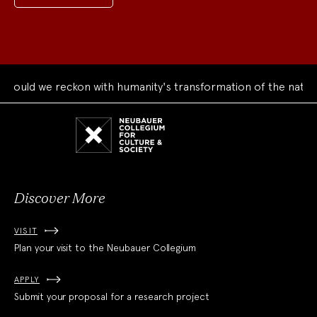
ould we reckon with humanity's transformation of the natural
Neubauer
Collegium
for
Culture
and
Society
Discover More
VISIT
Plan your visit to the Neubauer Collegium
APPLY
Submit your proposal for a research project