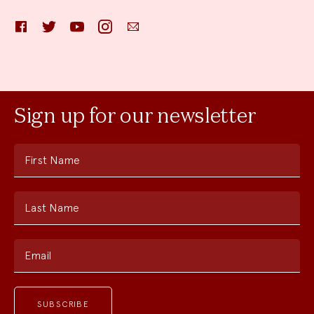
Facebook
Twitter
YouTube
Instagram
Email
Sign up for our newsletter
First Name
Last Name
Email