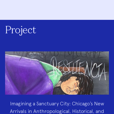
Project
Imagining a Sanctuary City: Chicago’s New
Arrivals in Anthropological, Historical, and