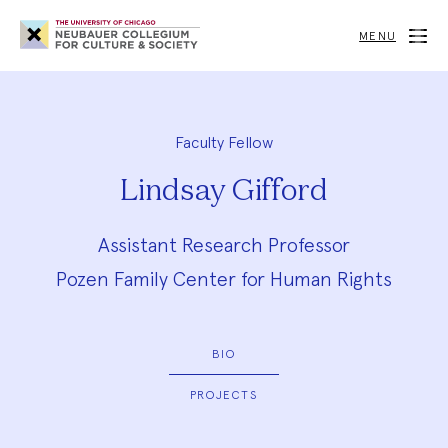
Neubauer
Collegium
MENU
for
Culture
and
Society
Faculty Fellow
Lindsay Gifford
Assistant Research Professor
Pozen Family Center for Human Rights
BIO
PROJECTS