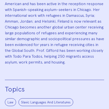
American and has been active in the reception response
with Spanish-speaking asylum-seekers in Chicago. Her
international work with refugees in Damascus, Syria;
Amman, Jordan; and Helsinki, Finland is now relevant as
Chicago becomes another global urban center receiving
large populations of refugees and experiencing many
similar demographic and sociopolitical pressures as have
been evidenced for years in refugee receiving cities in
the Global South. Prof. Gifford has been working closely
with Todo Para Todos, helping 250 migrants access
asylum, work permits, and housing.
Topics
Law
Slavic Languages And Literatures