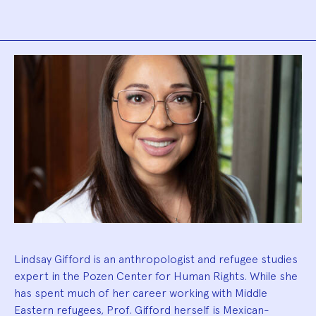
Biography
Lindsay Gifford is an anthropologist and refugee studies
expert in the Pozen Center for Human Rights. While she
has spent much of her career working with Middle
Eastern refugees, Prof. Gifford herself is Mexican-