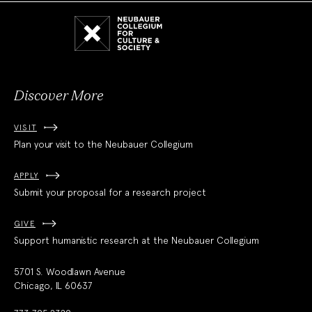
Neubauer
Collegium
for
Culture
and
Society
Discover More
VISIT
Plan your visit to the Neubauer Collegium
APPLY
Submit your proposal for a research project
GIVE
Support humanistic research at the Neubauer Collegium
5701 S. Woodlawn Avenue
Chicago, IL 60637