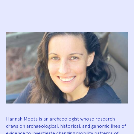
Biography
Hannah Moots is an archaeologist whose research
draws on archaeological, historical, and genomic lines of
evidence to investigate changing mobility patterns of