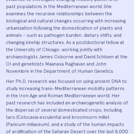
past populations in the Mediterranean world. She
examines the recursive relationships between the
biological and cultural changes occurring with increasing
urbanization following the domestication of plants and
animals - such as pathogen burden, dietary shifts, and
changing kinship structures. As a postdoctoral fellow at
the University of Chicago, working jointly with
archaeologists James Osborne and David Schloen at the
OI and geneticists Maanasa Raghavan and John
Novembre in the Department of Human Genetics.
Her Ph.D. research was focused on using ancient DNA to
study increasing trans-Mediterranean mobility patterns
in the Iron Age and Roman Mediterranean world. Her
past research has included an archaeogenetic analysis of
the dispersal of several domesticated crops, including
taro (Colocasia esculenta) and broomcorn millet
(Panicum miliaceum), and a study of the human impacts
of aridification of the Saharan Desert over the last 8,000