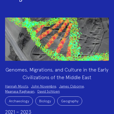
Genomes, Migrations, and Culture in the Early
Civilizations of the Middle East
Project
Hannah Moots
,
John Novembre
,
James Osborne
,
Team:
Maanasa Raghavan
,
David Schloen
Project
Topics:
Archaeology
Biology
Geography
2021 – 2023