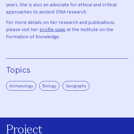
years. She is also an advocate for ethical and critical
approaches to ancient DNA research.
For more details on her research and publications,
please visit her
profile page
at the Institute on the
Formation of Knowledge.
Topics
Archaeology
Biology
Geography
Project