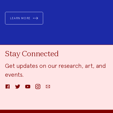
LEARN MORE
Stay Connected
Get updates on our research, art, and
events.
Facebook
Twitter
YouTube
Instagram
Email