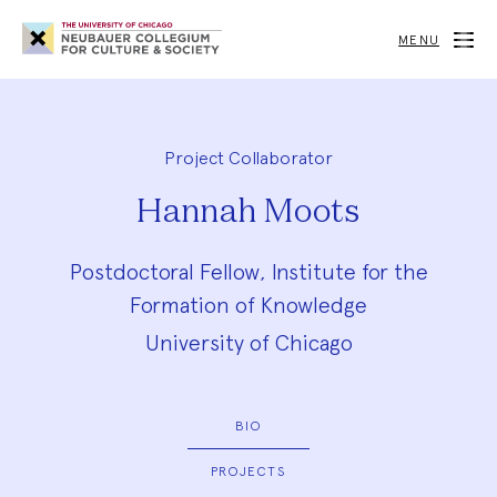
Neubauer
Collegium
MENU
for
Culture
and
Society
Project Collaborator
Hannah Moots
Postdoctoral Fellow, Institute for the
Formation of Knowledge
University of Chicago
BIO
PROJECTS