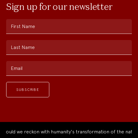
Sign up for our newsletter
First Name
Last Name
Email
ould we reckon with humanity's transformation of the natural