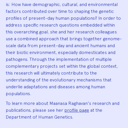
is: How have demographic, cultural, and environmental
factors contributed over time to shaping the genetic
profiles of present-day human populations? In order to
address specific research questions embedded within
this overarching goal, she and her research colleagues
use a combined approach that brings together genome-
scale data from present-day and ancient humans and
their biotic environment, especially domesticates and
pathogens. Through the implementation of multiple
complementary projects set within the global context,
this research will ultimately contribute to the
understanding of the evolutionary mechanisms that
underlie adaptations and diseases among human
populations.
To learn more about Maanasa Raghavan's research and
publications, please see her
profile page
at the
Department of Human Genetics.