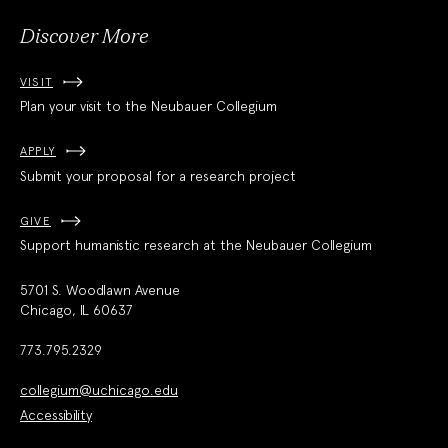
Discover More
VISIT
Plan your visit to the Neubauer Collegium
APPLY
Submit your proposal for a research project
GIVE
Support humanistic research at the Neubauer Collegium
5701 S. Woodlawn Avenue
Chicago, IL 60637
773.795.2329
collegium@uchicago.edu
Accessibility