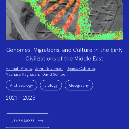
Genomes, Migrations, and Culture in the Early
Civilizations of the Middle East
Project
Hannah Moots
,
John Novembre
,
James Osborne
,
Team:
Maanasa Raghavan
,
David Schloen
Project
Topics:
Archaeology
Biology
Geography
2021 – 2023
LEARN MORE