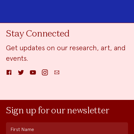
Stay Connected
Get updates on our research, art, and
events.
Facebook
Twitter
YouTube
Instagram
Email
Sign up for our newsletter
First Name