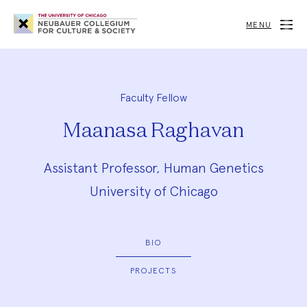
Neubauer
Collegium
MENU
for
Culture
and
Society
Faculty Fellow
Maanasa Raghavan
Assistant Professor, Human Genetics
University of Chicago
BIO
PROJECTS