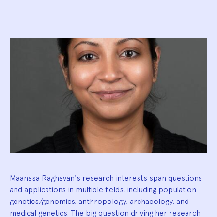
Biography
Maanasa Raghavan's research interests span questions
and applications in multiple fields, including population
genetics/genomics, anthropology, archaeology, and
medical genetics. The big question driving her research