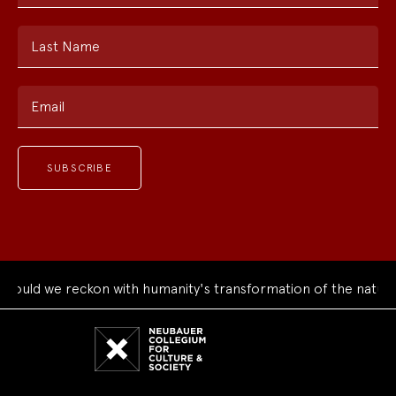
Last Name
Email
uld we reckon with humanity's transformation of the natural 
Neubauer
Collegium
for
Culture
and
Society