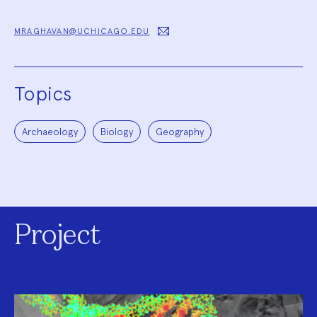
MRAGHAVAN@UCHICAGO.EDU
Topics
Archaeology
Biology
Geography
Project