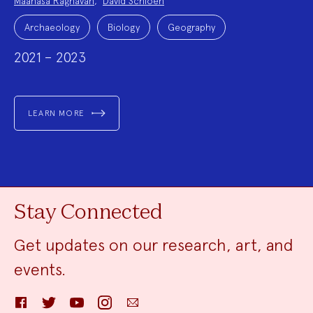
Maanasa Raghavan
,
David Schloen
Project
Topics:
Archaeology
Biology
Geography
2021 – 2023
LEARN MORE
Stay Connected
Get updates on our research, art, and
events.
Facebook
Twitter
YouTube
Instagram
Email