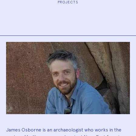
PROJECTS
Biography
James Osborne is an archaeologist who works in the