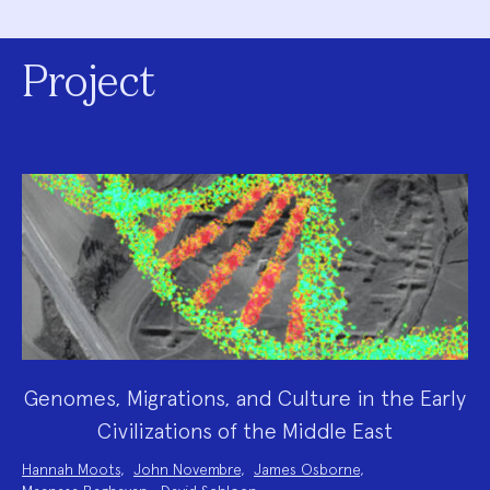
Project
Genomes, Migrations, and Culture in the Early
Civilizations of the Middle East
Project
Hannah Moots
,
John Novembre
,
James Osborne
,
Team: