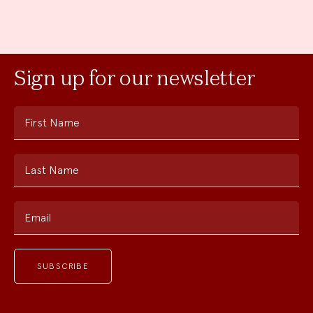
Sign up for our newsletter
First Name
Last Name
Email