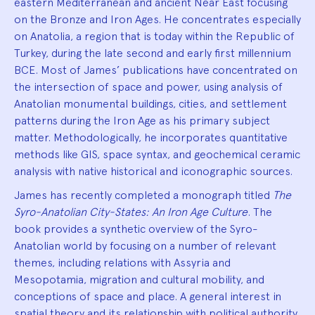
eastern Mediterranean and ancient Near East focusing
on the Bronze and Iron Ages. He concentrates especially
on Anatolia, a region that is today within the Republic of
Turkey, during the late second and early first millennium
BCE. Most of James’ publications have concentrated on
the intersection of space and power, using analysis of
Anatolian monumental buildings, cities, and settlement
patterns during the Iron Age as his primary subject
matter. Methodologically, he incorporates quantitative
methods like GIS, space syntax, and geochemical ceramic
analysis with native historical and iconographic sources.
James has recently completed a monograph titled
The
Syro-Anatolian City-States: An Iron Age Culture
. The
book provides a synthetic overview of the Syro-
Anatolian world by focusing on a number of relevant
themes, including relations with Assyria and
Mesopotamia, migration and cultural mobility, and
conceptions of space and place. A general interest in
spatial theory and its relationship with political authority