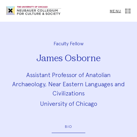
Neubauer
Collegium
MENU
for
Culture
and
Society
Faculty Fellow
James Osborne
Assistant Professor of Anatolian
Archaeology, Near Eastern Languages and
Civilizations
University of Chicago
BIO