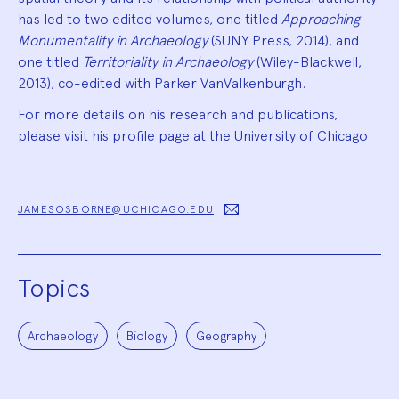
has led to two edited volumes, one titled
Approaching
Monumentality in Archaeology
(SUNY Press, 2014), and
one titled
Territoriality in Archaeology
(Wiley-Blackwell,
2013), co-edited with Parker VanValkenburgh.
For more details on his research and publications,
please visit his
profile page
at the University of Chicago.
JAMESOSBORNE@UCHICAGO.EDU
Topics
Archaeology
Biology
Geography