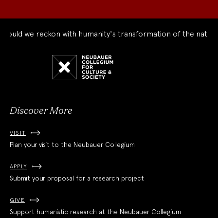
uld we reckon with humanity's transformation of the natural 
Neubauer
Collegium
for
Culture
and
Society
Discover More
VISIT
Plan your visit to the Neubauer Collegium
APPLY
Submit your proposal for a research project
GIVE
Support humanistic research at the Neubauer Collegium