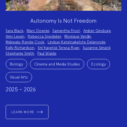
Autonomy Is Not Freedom
Project
Sara Black
,
Marc Downie
,
Samantha Frost
,
Amber Ginsburg
,
Team:
Amy Lesen
,
Rebecca Snedeker
,
Monique Verdin
,
Makwala–Rande Cook
,
Lindsay Katsitsakatste Delaronde
,
Kelly Richardson
,
Sm’hayetsk Teresa Ryan
,
Suzanne Simard
,
Stephanie Smith
,
Paul Walde
Project
Topics:
Biology
Cinema and Media Studies
Ecology
Visual Arts
2025 – 2026
LEARN MORE