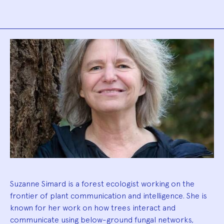
Biography
Suzanne Simard is a forest ecologist working on the
frontier of plant communication and intelligence. She is
known for her work on how trees interact and
communicate using below-ground fungal networks,