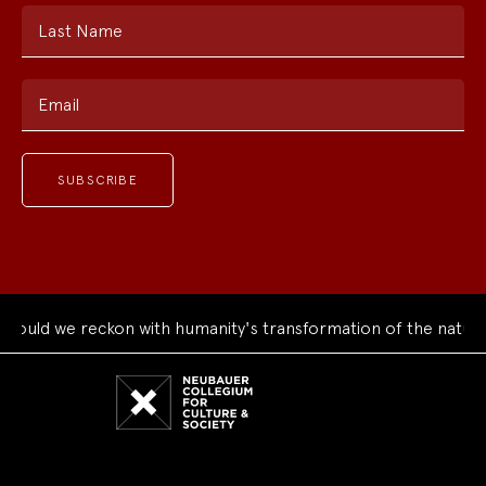
Last Name
Email
uld we reckon with humanity's transformation of the natural 
Neubauer
Collegium
for
Culture
and
Society