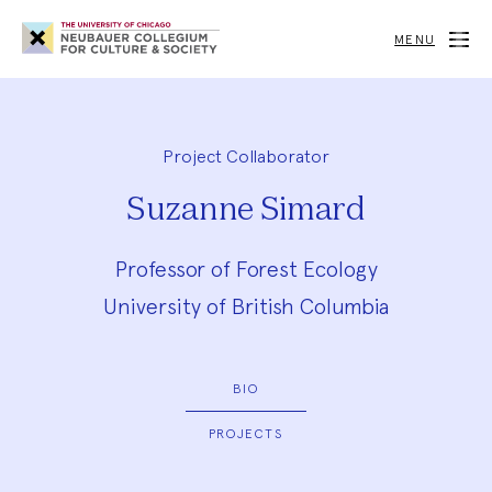
Neubauer
Collegium
MENU
for
Culture
and
Society
Project Collaborator
Suzanne Simard
Professor of Forest Ecology
University of British Columbia
BIO
PROJECTS