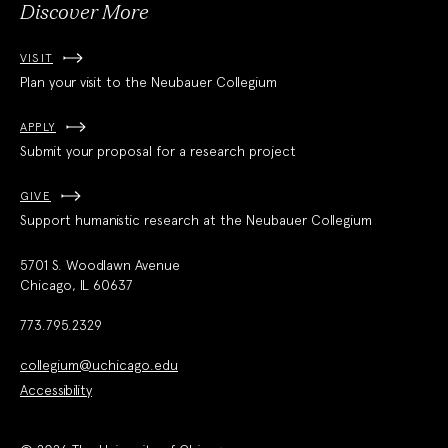
Discover More
VISIT
Plan your visit to the Neubauer Collegium
APPLY
Submit your proposal for a research project
GIVE
Support humanistic research at the Neubauer Collegium
5701 S. Woodlawn Avenue
Chicago, IL 60637
773.795.2329
collegium@uchicago.edu
Accessibility