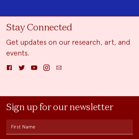
Stay Connected
Get updates on our research, art, and
events.
Facebook
Twitter
YouTube
Instagram
Email
Sign up for our newsletter
First Name