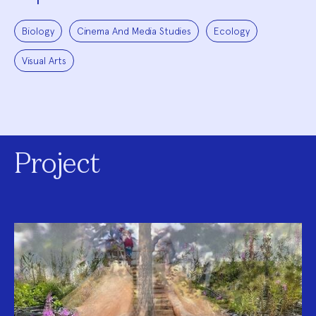
Biology
Cinema And Media Studies
Ecology
Visual Arts
Project