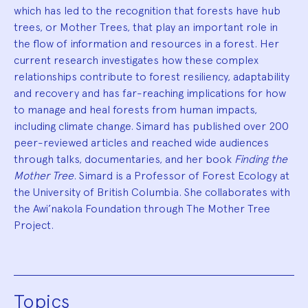
which has led to the recognition that forests have hub
trees, or Mother Trees, that play an important role in
the flow of information and resources in a forest. Her
current research investigates how these complex
relationships contribute to forest resiliency, adaptability
and recovery and has far-reaching implications for how
to manage and heal forests from human impacts,
including climate change. Simard has published over 200
peer-reviewed articles and reached wide audiences
through talks, documentaries, and her book
Finding the
Mother Tree
. Simard is a Professor of Forest Ecology at
the University of British Columbia. She collaborates with
the Awi’nakola Foundation through The Mother Tree
Project.
Topics