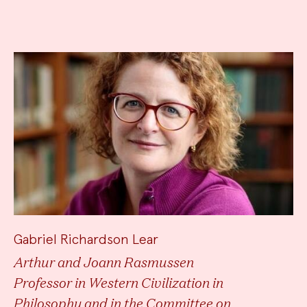
Gabriel Richardson Lear
Arthur and Joann Rasmussen
Professor in Western Civilization in
Philosophy and in the Committee on