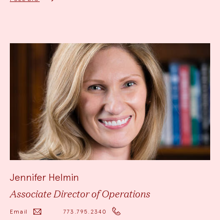
Jennifer Helmin
Associate Director of Operations
Email
773.795.2340