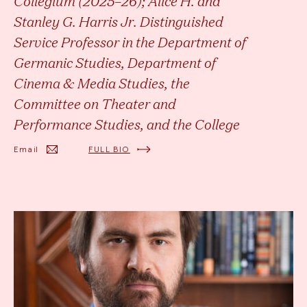
Collegium (2025–26); Alice H. and
Stanley G. Harris Jr. Distinguished
Service Professor in the Department of
Germanic Studies, Department of
Cinema & Media Studies, the
Committee on Theater and
Performance Studies, and the College
Email
FULL BIO