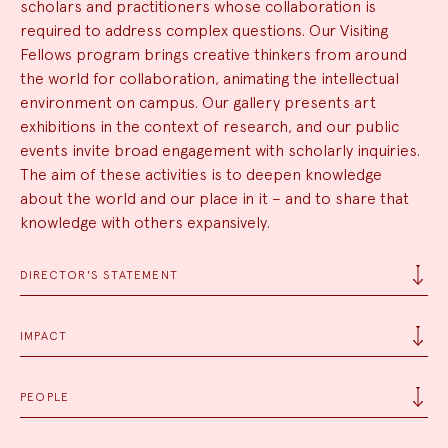
scholars and practitioners whose collaboration is
required to address complex questions. Our Visiting
Fellows program brings creative thinkers from around
the world for collaboration, animating the intellectual
environment on campus. Our gallery presents art
exhibitions in the context of research, and our public
events invite broad engagement with scholarly inquiries.
The aim of these activities is to deepen knowledge
about the world and our place in it – and to share that
knowledge with others expansively.
DIRECTOR'S STATEMENT
IMPACT
PEOPLE