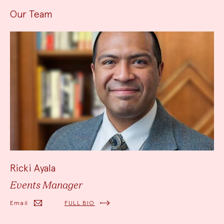
Our Team
Ricki Ayala
Events Manager
Email
FULL BIO