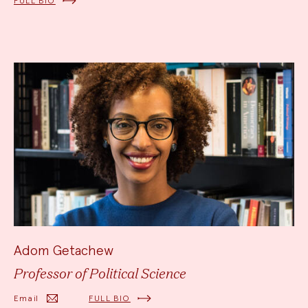
FULL BIO
Adom Getachew
Professor of Political Science
Email
FULL BIO