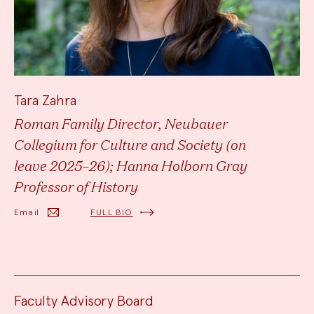
Tara Zahra
Roman Family Director, Neubauer
Collegium for Culture and Society (on
leave 2025–26); Hanna Holborn Gray
Professor of History
Email
FULL BIO
Faculty Advisory Board