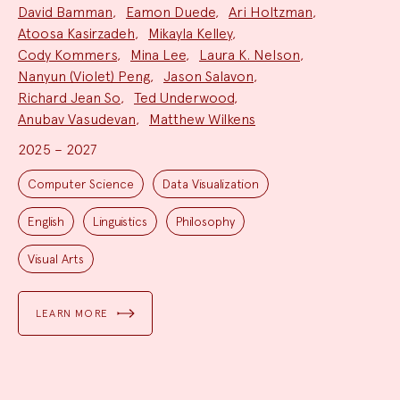
David Bamman
,
Eamon Duede
,
Ari Holtzman
,
Atoosa Kasirzadeh
,
Mikayla Kelley
,
Cody Kommers
,
Mina Lee
,
Laura K. Nelson
,
Nanyun (Violet) Peng
,
Jason Salavon
,
Richard Jean So
,
Ted Underwood
,
Anubav Vasudevan
,
Matthew Wilkens
2025 – 2027
Project
Topics:
Computer Science
Data Visualization
English
Linguistics
Philosophy
Visual Arts
LEARN MORE