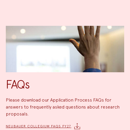
FAQs
Please download our Application Process FAQs for
answers to frequently asked questions about research
proposals.
NEUBAUER COLLEGIUM FAQS FY27