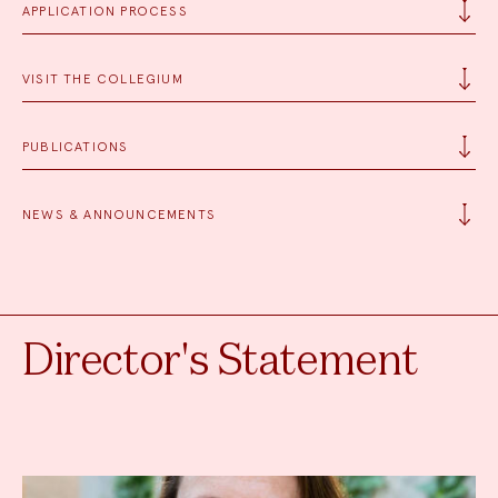
APPLICATION PROCESS
VISIT THE COLLEGIUM
PUBLICATIONS
NEWS & ANNOUNCEMENTS
Director's Statement