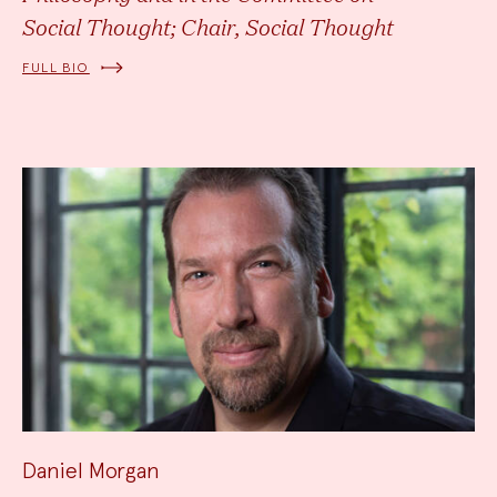
Social Thought; Chair, Social Thought
FULL BIO
Daniel Morgan