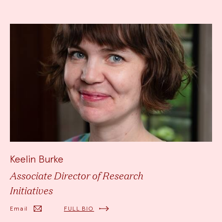
Keelin Burke
Associate Director of Research
Initiatives
Email
FULL BIO