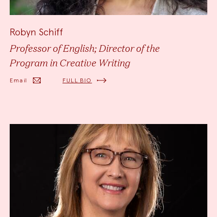
Robyn Schiff
Professor of English; Director of the
Program in Creative Writing
Email
FULL BIO