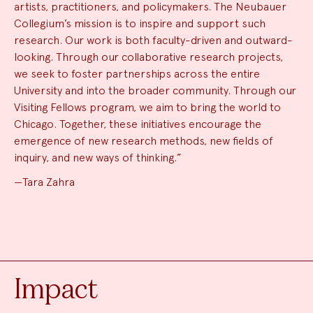
artists, practitioners, and policymakers. The Neubauer
Collegium’s mission is to inspire and support such
research. Our work is both faculty-driven and outward-
looking. Through our collaborative research projects,
we seek to foster partnerships across the entire
University and into the broader community. Through our
Visiting Fellows program, we aim to bring the world to
Chicago. Together, these initiatives encourage the
emergence of new research methods, new fields of
inquiry, and new ways of thinking.”
—Tara Zahra
Impact