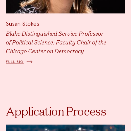
Susan Stokes
Blake Distinguished Service Professor
of Political Science; Faculty Chair of the
Chicago Center on Democracy
FULL BIO
Application Process