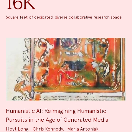
16K
Square feet of dedicated, diverse collaborative research space
Humanistic AI: Reimagining Humanistic
Pursuits in the Age of Generated Media
Project
Hoyt Long
,
Chris Kennedy
,
Maria Antoniak
,
Team: