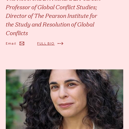
Professor of Global Conflict Studies;
Director of The Pearson Institute for
the Study and Resolution of Global
Conflicts
Email
FULL BIO