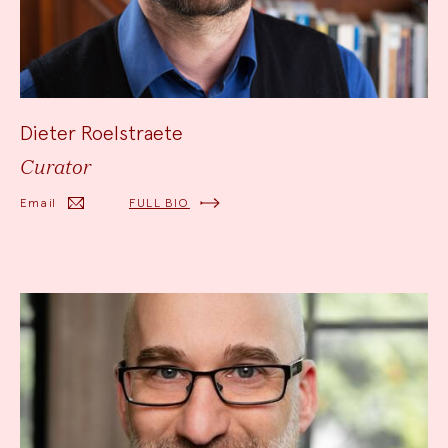
Dieter Roelstraete
Curator
Email
FULL BIO