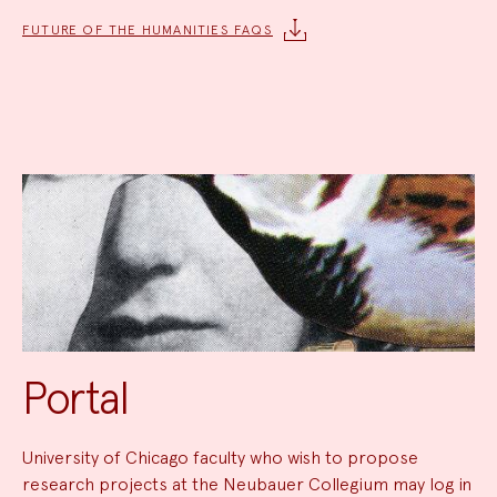
FUTURE OF THE HUMANITIES FAQS
Portal
University of Chicago faculty who wish to propose
research projects at the Neubauer Collegium may log in