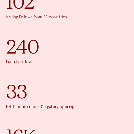
102
Visiting Fellows from 22 countries
240
Faculty Fellows
33
Exhibitions since 2015 gallery opening