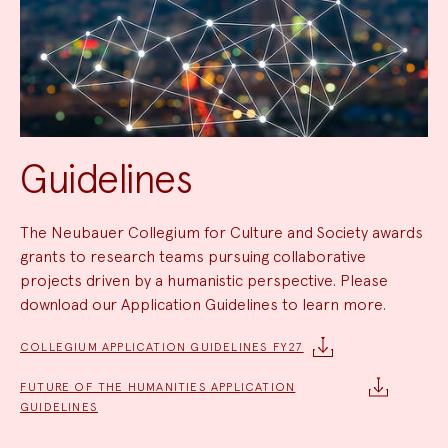
Guidelines
The Neubauer Collegium for Culture and Society awards
grants to research teams pursuing collaborative
projects driven by a humanistic perspective. Please
download our Application Guidelines to learn more.
COLLEGIUM APPLICATION GUIDELINES FY27
FUTURE OF THE HUMANITIES APPLICATION
GUIDELINES