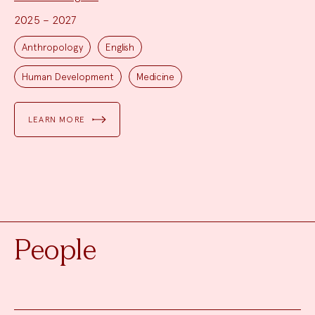
2025 – 2027
Project
Topics:
Anthropology
English
Human Development
Medicine
LEARN MORE
People