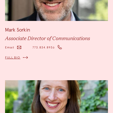
Mark Sorkin
Associate Director of Communications
Email
773.834.8936
FULL BIO