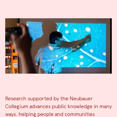
Research supported by the Neubauer
Collegium advances public knowledge in many
ways, helping people and communities