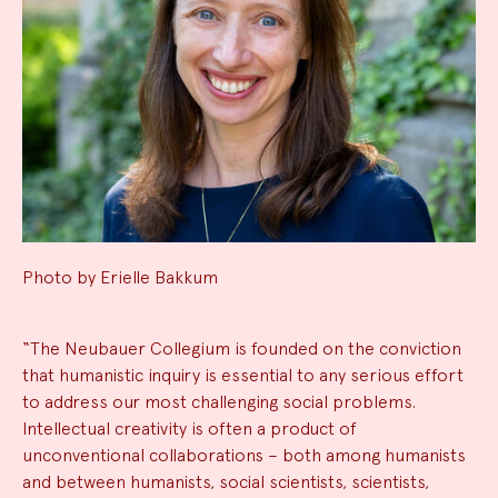
Photo by Erielle Bakkum
“The Neubauer Collegium is founded on the conviction
that humanistic inquiry is essential to any serious effort
to address our most challenging social problems.
Intellectual creativity is often a product of
unconventional collaborations – both among humanists
and between humanists, social scientists, scientists,