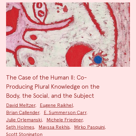
The Case of the Human II: Co-
Producing Plural Knowledge on the
Body, the Social, and the Subject
Project
David Meltzer
,
Eugene Raikhel
,
Team:
Brian Callender
,
E. Summerson Carr
,
Julie Orlemanski
,
Michele Friedner
,
Seth Holmes
,
Mayssa Rekhis
,
Mirko Pasquini
,
Scott Stonington