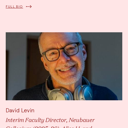
FULL BIO
David Levin
Interim Faculty Director, Neubauer