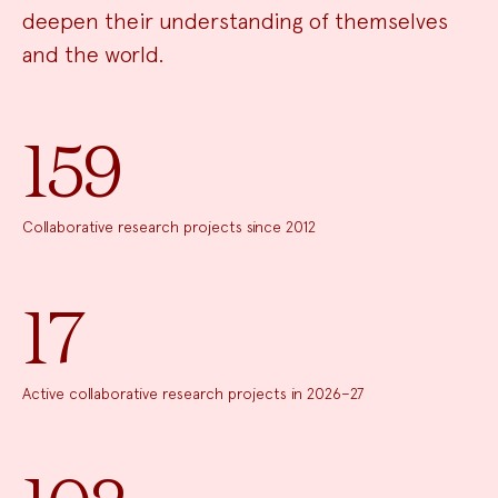
deepen their understanding of themselves
and the world.
159
Collaborative research projects since 2012
17
Active collaborative research projects in 2026–27