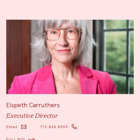
Elspeth Carruthers
Executive Director
Email
773.834.8909
FULL BIO