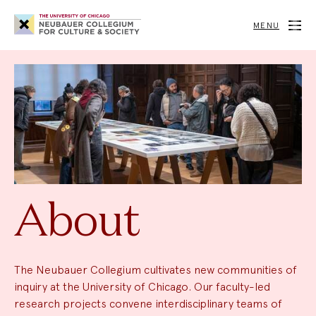
Neubauer
Collegium
MENU
for
Culture
and
Society
About
The Neubauer Collegium cultivates new communities of
inquiry at the University of Chicago. Our faculty-led
research projects convene interdisciplinary teams of