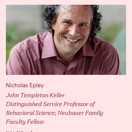
Nicholas Epley
John Templeton Keller
Distinguished Service Professor of
Behavioral Science; Neubauer Family
Faculty Fellow