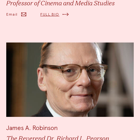
Professor of Cinema and Media Studies
Email
FULL BIO
James A. Robinson
The Reverend Dr. Richard L. Pearson